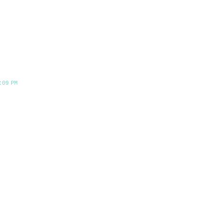
:09 PM