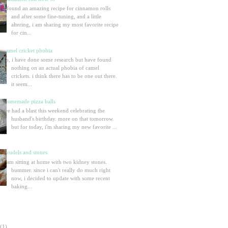
i found an amazing recipe for cinnamon rolls
and after some fine-tuning, and a little
altering, i am sharing my most favorite recipe
for cin...
camel cricket phobia
so, i have done some research but have found
nothing on an actual phobia of camel
crickets. i think there has to be one out there.
it seem...
homemade pizza balls
we had a blast this weekend celebrating the
husband's birthday. more on that tomorrow.
but for today, i'm sharing my new favorite ...
strudels and stones
i am sitting at home with two kidney stones.
bummer. since i can't really do much right
now, i decided to update with some recent
baking...
(1)