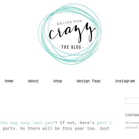
home
about
shop
design faqs
instagram
COPYRI
 the mug swap last year
? If not, here's
part 1
all conte
reserved.
o parts. As there will be this year too. Just