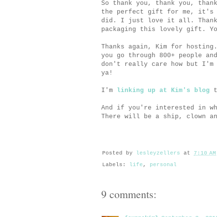
So thank you, thank you, than
the perfect gift for me, it's
did. I just love it all. Than
packaging this lovely gift. Y
Thanks again, Kim for hosting
you go through 800+ people an
don't really care how but I'm
ya!
I'm
linking up at Kim's blog
t
And if you're interested in w
There will be a ship, clown a
Posted by
lesleyzellers
at
7:10 AM
Labels:
life
,
personal
9 comments: