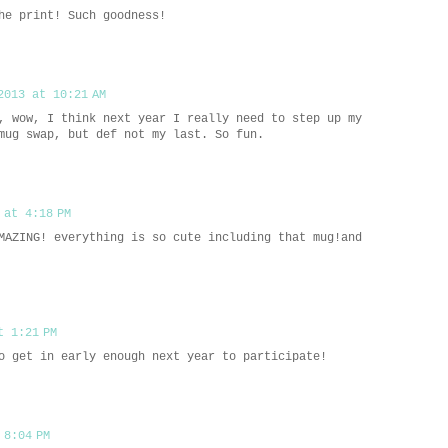
he print! Such goodness!
2013 at 10:21 AM
, wow, I think next year I really need to step up my
mug swap, but def not my last. So fun.
 at 4:18 PM
MAZING! everything is so cute including that mug!and
t 1:21 PM
o get in early enough next year to participate!
 8:04 PM