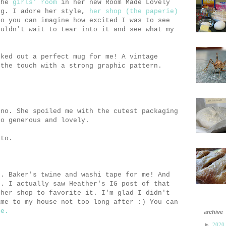
 the
girls' room
in her new Room Made Lovely
og. I adore her style,
her shop (the paperie)
So you can imagine how excited I was to see
ouldn't wait to tear into it and see what my
cked out a perfect mug for me! A vintage
 the touch with a strong graphic pattern.
 no. She spoiled me with the cutest packaging
So generous and lovely.
oto.
g. Baker's twine and washi tape for me! And
. I actually saw Heather's IG post of that
 her shop to favorite it. I'm glad I didn't
ame to my house not too long after :) You can
re.
archive
►
2020