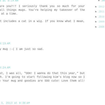
►
ja
3 at 9:14 AM
are you?!? I seriously thank you so much for your
►
2012
all things mugs. You're helping my takeover of the
►
2011
 at a time.
►
2010
st includes a cat in a wig. If you know what I mean,
►
2009
►
2008
9:19 AM
y mug :-( I am just so sad.
9:24 AM
st, I was all, "OOH! I wanna do that this year," but
ah. I'm going to start following kim's blog now so I
) Your mug and goodies are SOO cute! Love them all!
 3, 2013 at 9:36 AM