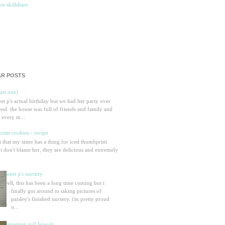
R POSTS
part one)
eet p's actual birthday but we had her party over
nd. the house was full of friends and family and
 every m...
rint cookies - recipe
et that my sister has a thing for iced thumbprint
 i don't blame her, they are delicious and extremely
sweet p's nursery
well, this has been a long time coming but i
finally got around to taking pictures of
paisley's finished nursery. i'm pretty proud
o...
cinnamon roll how-to