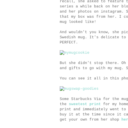
recall, she asked to feature
series a while back on her bl
and her photos on instagram. 
that my box was from her. I c
mug looked like!
And wouldn't you know, she pi
Swedish mug. It's delicate to
PERFECT.
But she didn't stop there. Oh
and gifts to go with my mug. 
You can see it all in this ph
Some Starbucks Via for the mu
the
sweetest print
for my home
print and immediately went to
buy it at the time since it c
get your own from her shop
he