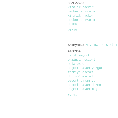
8BAF22C382
kiralık hacker
hacker arıyorum
kiralık hacker
hacker arıyorum
belek
Reply
Anonymous
May 15, 2026 at 4
A10090A0
canik esçort
erzincan esçort
bala esçort
esçort bayan yozgat
fethiye esçort
dörtyol esçort
esçort bayan van
esçort bayan düzce
esçort bayan muş
Reply