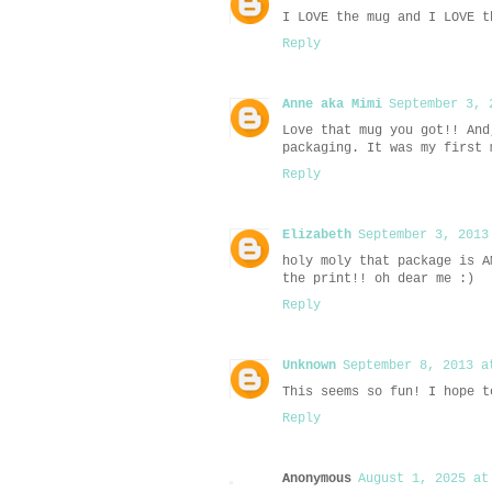
I LOVE the mug and I LOVE t
Reply
Anne aka Mimi
September 3, 
Love that mug you got!! And
packaging. It was my first 
Reply
Elizabeth
September 3, 2013
holy moly that package is A
the print!! oh dear me :)
Reply
Unknown
September 8, 2013 a
This seems so fun! I hope t
Reply
Anonymous
August 1, 2025 at