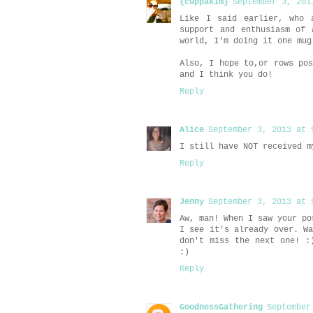
{cuppakim}
September 3, 201
Like I said earlier, who 
support and enthusiasm of 
world, I'm doing it one mug
Also, I hope to,or rows po
and I think you do!
Reply
Alice
September 3, 2013 at 
I still have NOT received m
Reply
Jenny
September 3, 2013 at 
Aw, man! When I saw your po
I see it's already over. W
don't miss the next one! :
:)
Reply
GoodnessGathering
September