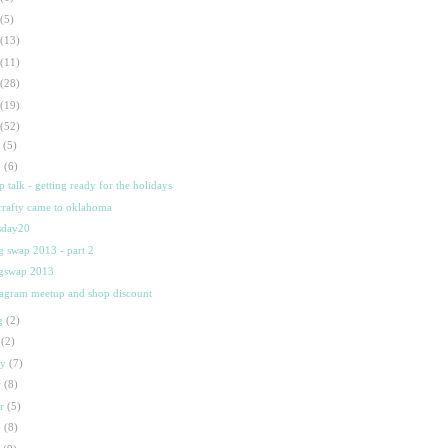
(5)
(13)
(11)
(28)
(19)
(52)
t
(5)
p
(6)
p talk - getting ready for the holidays
crafty came to oklahoma
sday20
 swap 2013 - part 2
gswap 2013
tagram meetup and shop discount
g
(2)
l
(2)
ay
(7)
r
(8)
ar
(5)
b
(8)