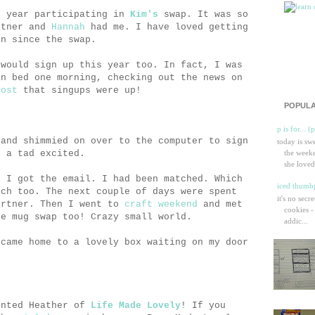
t year participating in
Kim's
swap. It was so
rtner and
Hannah
had me. I have loved getting
en since the swap.
 would sign up this year too. In fact, I was
in bed one morning, checking out the news on
post
that singups were up!
POPULA
p is for... (
 and shimmied on over to the computer to sign
today is sw
n a tad excited.
the weeke
she loved
n I got the email. I had been matched. Which
iced thumbp
tch too. The next couple of days were spent
it's no secr
artner. Then I went to
craft weekend
and met
cookies -
he mug swap too! Crazy small world.
addic...
 came home to a lovely box waiting on my door
ented Heather of
Life Made Lovely
! If you