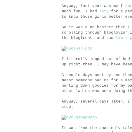
Anyway, last year was my firs
much fun. I had
Katy
for a pa
to know those girls better ev
So it was a no brainer that I
scrolling through bloglovin' 
the blogfront, and saw
Kim's 
I literally jumped out of bed
up right then. I may have bee
A couple days went by and the
meant someone had me for a ma
hunting down goodies for my p
other ladies who were doing t
Anyway, several days later, I
step.
It was from the amazingly tal