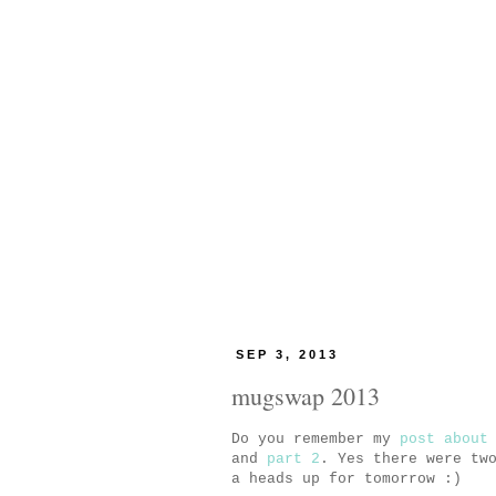
SEP 3, 2013
mugswap 2013
Do you remember my
post about
and
part 2
. Yes there were tw
a heads up for tomorrow :)