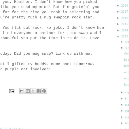
k you, Heather. I don't know how you picked
►
2018
 like you read my mind! But I'm grateful you
►
2017
k for for the time you took in selecting and
ou're pretty much a mug swappin rock star.
►
2016
►
2015
. You flat out rock. No joke. I don't know how
►
2014
d find everyone a partner for this swap and I
▼
2013
 thankful you put the time in to do it. Love
►
oc
▼
se
oday. Did you mug swap? Link up with me.
sho
be 
hat I gifted my buddy, come back tomorrow.
tue
nd purple cat involved!
mug
mu
ins
►
au
►
ju
►
m
►
ap
►
m
►
fe