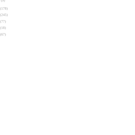
n
(9)
(178)
(245)
(77)
(18)
(67)