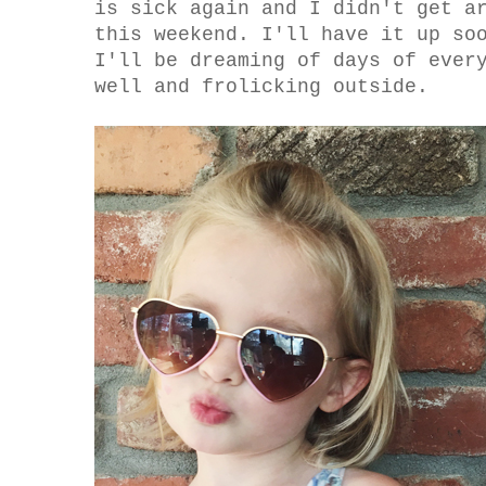
is sick again and I didn't get a
this weekend. I'll have it up so
I'll be dreaming of days of ever
well and frolicking outside.