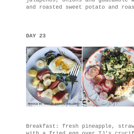
jalapenos, onions and guacamole 
and roasted sweet potato and roa
DAY 23
Breakfast: fresh pineapple, stra
with a fried egg over TJ's cruci