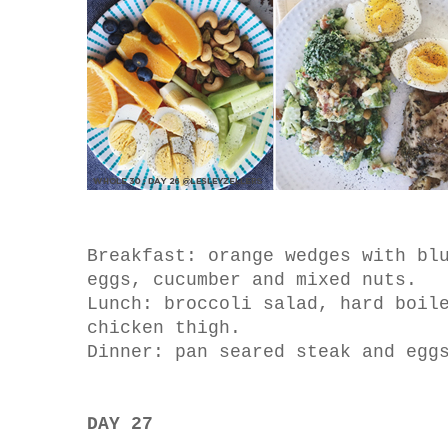
Breakfast: orange wedges with bl
eggs, cucumber and mixed nuts.
Lunch: broccoli salad, hard boil
chicken thigh.
Dinner: pan seared steak and egg
DAY 27