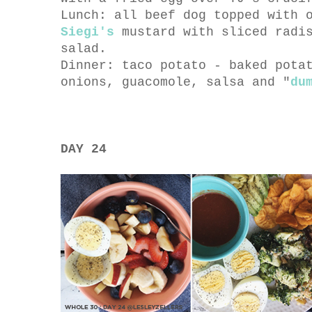
Lunch: all beef dog topped with 
Siegi's
mustard with sliced radis
salad.
Dinner: taco potato - baked pota
onions, guacomole, salsa and "
du
DAY 24