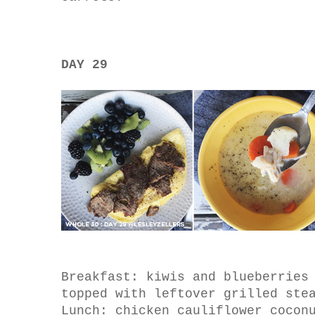
DAY 29
Breakfast: kiwis and blueberries
topped with leftover grilled ste
Lunch: chicken cauliflower cocon