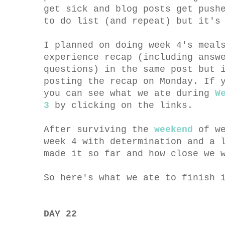
get sick and blog posts get push
to do list (and repeat) but it's
I planned on doing week 4's meal
experience recap (including answ
questions) in the same post but 
posting the recap on Monday. If 
you can see what we ate during
W
3
by clicking on the links.
After surviving the
weekend
of we
week 4 with determination and a 
made it so far and how close we
So here's what we ate to finish 
DAY 22