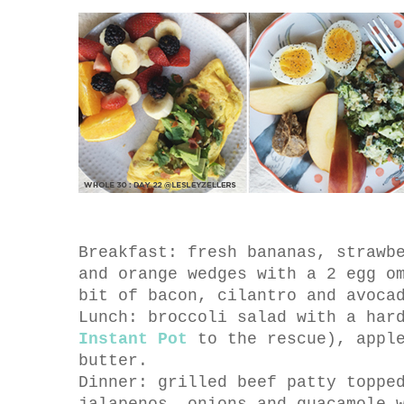
Breakfast: fresh bananas, strawb
and orange wedges with a 2 egg o
bit of bacon, cilantro and avoca
Lunch: broccoli salad with a har
Instant Pot
to the rescue), apple
butter.
Dinner: grilled beef patty toppe