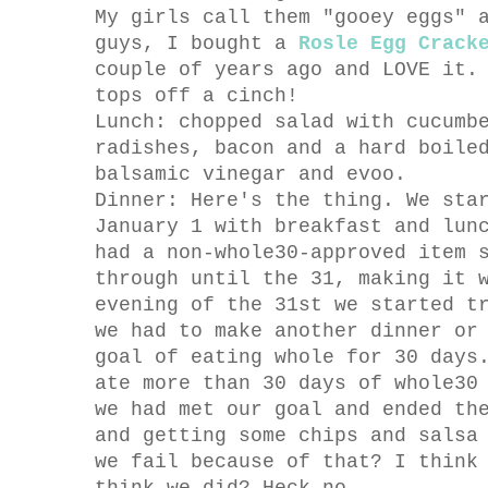
My girls call them "gooey eggs" 
guys, I bought a
Rosle Egg Crack
couple of years ago and LOVE it.
tops off a cinch!
Lunch: chopped salad with cucumb
radishes, bacon and a hard boile
balsamic vinegar and evoo.
Dinner: Here's the thing. We sta
January 1 with breakfast and lun
had a non-whole30-approved item 
through until the 31, making it 
evening of the 31st we started t
we had to make another dinner or
goal of eating whole for 30 days
ate more than 30 days of whole30
we had met our goal and ended th
and getting some chips and salsa
we fail because of that? I think