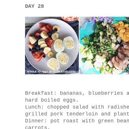
DAY 28
Breakfast: bananas, blueberries 
hard boiled eggs.
Lunch: chopped salad with radish
grilled pork tenderloin and plan
Dinner: pot roast with green bea
carrots.