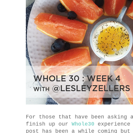
For those that have been asking 
finish up our
Whole30
experience 
post has been a while coming but