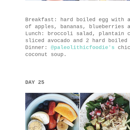
Breakfast: hard boiled egg with 
of apples, bananas, blueberries 
Lunch: broccoli salad, plantain 
sliced avocado and 2 hard boiled
Dinner:
@paleolithicfoodie's
chic
coconut soup.
DAY 25