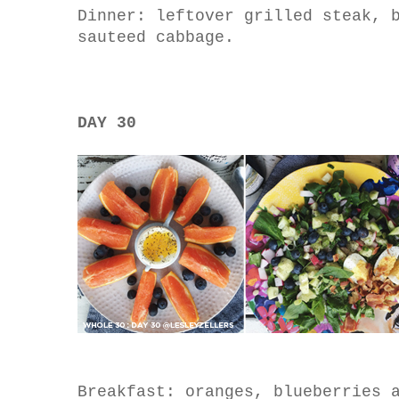
Dinner: leftover grilled steak, 
sauteed cabbage.
DAY 30
Breakfast: oranges, blueberries 