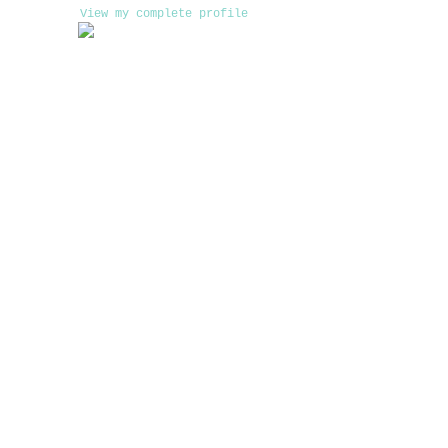
View my complete profile