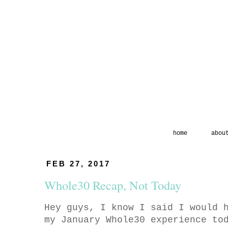
home
abou
FEB 27, 2017
Whole30 Recap, Not Today
Hey guys, I know I said I would 
my January Whole30 experience to