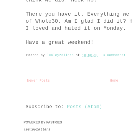
think we did? Heck no.
There you have it. Everything we
of Whole30. Am I glad I did it? 
I loved and hated it on Monday.
Have a great weekend!
Posted by
lesleyzellers
at
10:58 AM
3 comments:
Newer Posts
Home
Subscribe to:
Posts (Atom)
POWERED BY PASTRIES
lesleyzellers