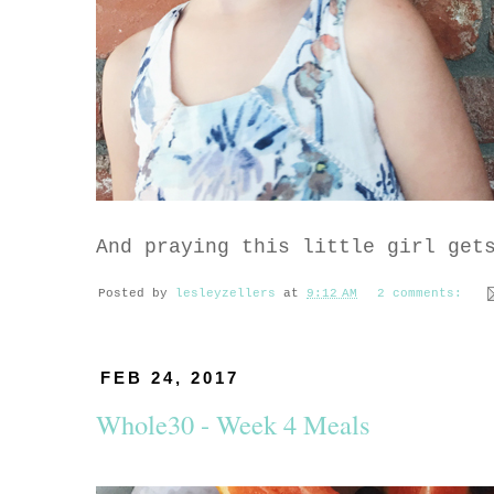
And praying this little girl get
Posted by
lesleyzellers
at
9:12 AM
2 comments:
FEB 24, 2017
Whole30 - Week 4 Meals