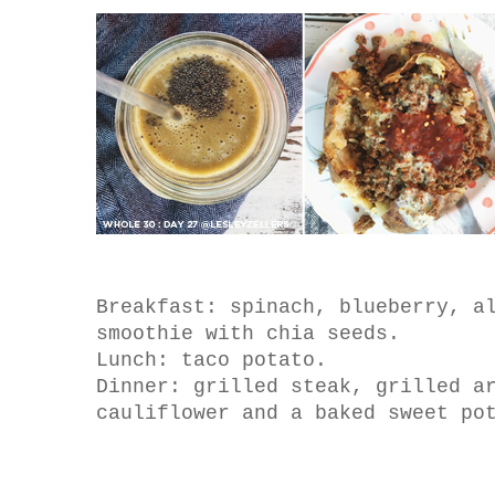
Breakfast: spinach, blueberry, a
smoothie with chia seeds.
Lunch: taco potato.
Dinner: grilled steak, grilled a
cauliflower and a baked sweet po