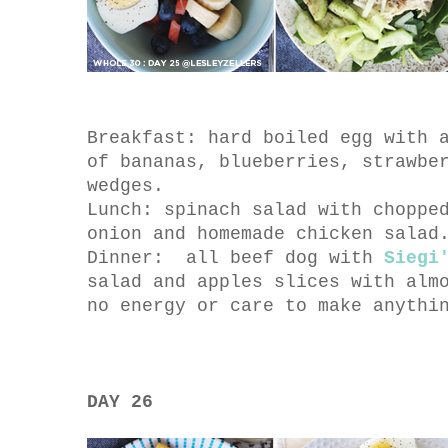
Breakfast: hard boiled egg with 
of bananas, blueberries, strawbe
wedges.
Lunch: spinach salad with choppe
onion and homemade chicken salad
Dinner: all beef dog with
Siegi
salad and apples slices with alm
no energy or care to make anythi
DAY 26