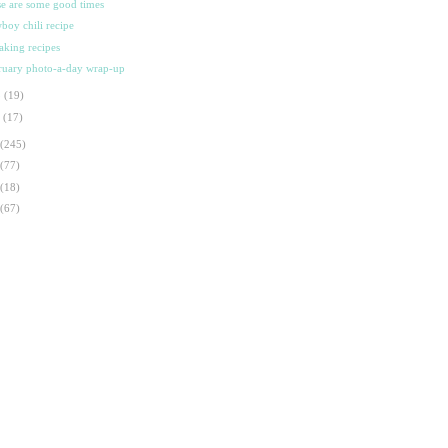
se are some good times
boy chili recipe
aking recipes
ruary photo-a-day wrap-up
b
(19)
n
(17)
(245)
(77)
(18)
(67)