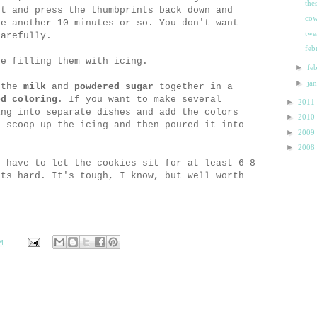
the
ut and press the thumbprints back down and
cow
ke another 10 minutes or so. You don't want
twe
carefully.
feb
re filling them with icing.
►
fe
►
ja
 the
milk
and
powdered sugar
together in a
od coloring
. If you want to make several
►
2011
ing into separate dishes and add the colors
►
2010
o scoop up the icing and then poured it into
►
2009
►
2008
u have to let the cookies sit for at least 6-8
ets hard. It's tough, I know, but well worth
M