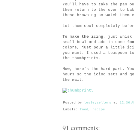
You'll have to take the pan o
then return to the oven to ba
these browning so watch them 
Let them cool completely befo
To make the icing
, just whisk
small bowl and add in some
fo
colors, just pour a little ic
you want. I used a teaspoon t
the thumbprints.
Now, here's the hard part. Yo
hours so the icing sets and g
the wait.
Posted by
lesleyzellers
at
12:36 A
Labels:
food
,
recipe
91 comments: