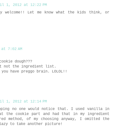
il 1, 2012 at 12:22 PM
y welcome!! Let me know what the kids think, or
 at 7:02 AM
cookie dough???
t not the ingredient list.
 you have preggo brain. LOLOL!!
il 1, 2012 at 12:14 PM
oping no one would notice that. I used vanilla in
at the cookie part and had that in my ingredient
red method, of my choosing anyway, I omitted the
lazy to take another picture!