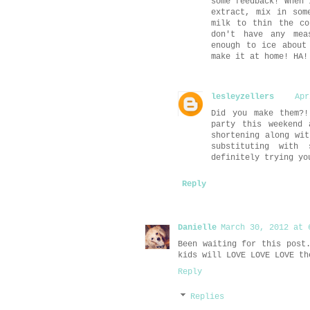
some feedback! When 
extract, mix in som
milk to thin the co
don't have any mea
enough to ice about
make it at home! HA!
lesleyzellers
Apr
Did you make them?!
party this weekend 
shortening along wit
substituting with
definitely trying yo
Reply
Danielle
March 30, 2012 at 
Been waiting for this post
kids will LOVE LOVE LOVE th
Reply
Replies