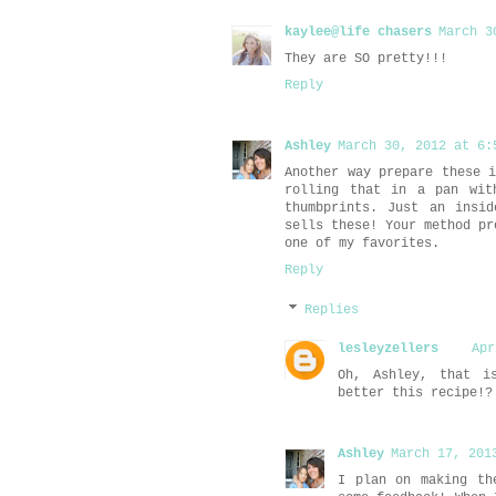
kaylee@life chasers
March 3
They are SO pretty!!!
Reply
Ashley
March 30, 2012 at 6:
Another way prepare these 
rolling that in a pan wit
thumbprints. Just an insi
sells these! Your method pr
one of my favorites.
Reply
Replies
lesleyzellers
Apr
Oh, Ashley, that i
better this recipe!?
Ashley
March 17, 201
I plan on making th