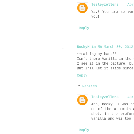
lesleyzellers
Apr
Yay! You are so ver
you!
Reply
BeckyH in MA
March 30, 2012
**raising my hand**
Isn't there Vanilla in the 
I see it in the picture, bu
But I'll let it slide since
Reply
Replies
lesleyzellers
Apr
Ahh, Becky, I was h
ne of the attempts 
shot. In the prefer
vanilla and was too 
Reply