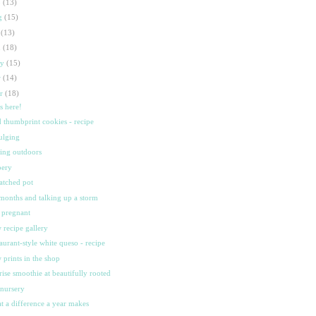
p
(13)
g
(15)
l
(13)
n
(18)
ay
(15)
r
(14)
ar
(18)
's here!
d thumbprint cookies - recipe
ulging
ting outdoors
bery
atched pot
months and talking up a storm
ll pregnant
 recipe gallery
taurant-style white queso - recipe
 prints in the shop
rise smoothie at beautifully rooted
 nursery
t a difference a year makes