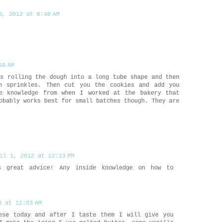
0, 2012 at 6:48 AM
50 AM
is rolling the dough into a long tube shape and then
h sprinkles. Then cut you the cookies and add you
de knowledge from when I worked at the bakery that
obably works best for small batches though. They are
il 1, 2012 at 12:13 PM
s great advice! Any inside knowledge on how to
3 at 11:03 AM
ese today and after I taste them I will give you