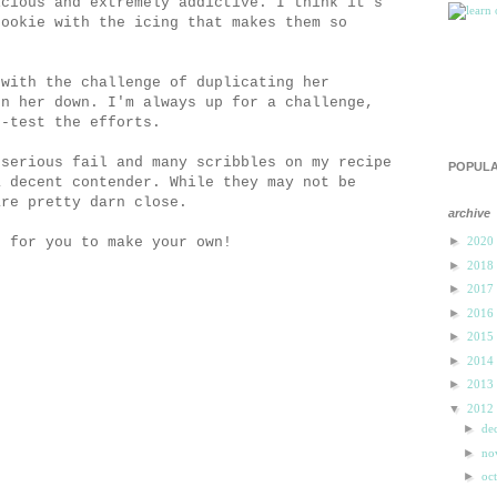
icious and extremely addictive. I think it's
cookie with the icing that makes them so
 with the challenge of duplicating her
rn her down. I'm always up for a challenge,
e-test the efforts.
 serious fail and many scribbles on my recipe
POPULA
a decent contender. While they may not be
are pretty darn close.
archive
e for you to make your own!
►
2020
►
2018
►
2017
►
2016
►
2015
►
2014
►
2013
▼
2012
►
de
►
n
►
oc