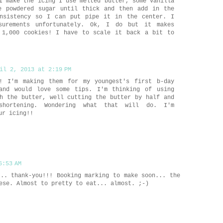
I make the icing I use melted butter, some vanilla
e powdered sugar until thick and then add in the
nsistency so I can put pipe it in the center. I
surements unfortunately. Ok, I do but it makes
 1,000 cookies! I have to scale it back a bit to
il 2, 2013 at 2:19 PM
! I'm making them for my youngest's first b-day
and would love some tips. I'm thinking of using
h the butter, well cutting the butter by half and
 shortening. Wondering what that will do. I'm
ur icing!!
6:53 AM
... thank-you!!! Booking marking to make soon... the
ese. Almost to pretty to eat... almost. ;-)