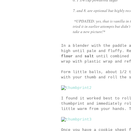
7. and 8. are optional but highly r
*UPDATED: yes, that is vanilla in the
tried it in earlier attempts but didn't
take a new picture!*
In a blender with the paddle 
high until pale and fluffy. R
flour
and
salt
until combined 
wrap with plastic wrap and re
Form little balls, about 1/2 
with your thumb and roll the 
I found it worked best to rol
thumbprint and immediately ro
little warm from your hands. 
Once you have a cookie sheet 