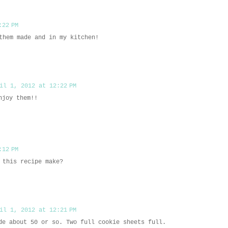
:22 PM
them made and in my kitchen!
il 1, 2012 at 12:22 PM
njoy them!!
:12 PM
 this recipe make?
il 1, 2012 at 12:21 PM
de about 50 or so. Two full cookie sheets full.