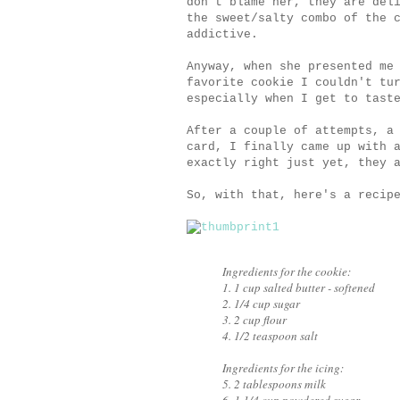
don't blame her, they are del
the sweet/salty combo of the 
addictive.
Anyway, when she presented me
favorite cookie I couldn't tu
especially when I get to tast
After a couple of attempts, a
card, I finally came up with 
exactly right just yet, they 
So, with that, here's a recip
Ingredients for the cookie:
1. 1 cup salted butter - softened
2. 1/4 cup sugar
3. 2 cup flour
4. 1/2 teaspoon salt
Ingredients for the icing:
5. 2 tablespoons milk
6. 1 1/4 cup powdered sugar