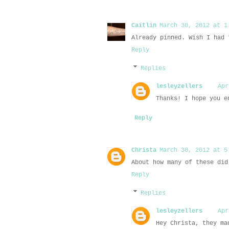
Caitlin
March 30, 2012 at 1
Already pinned. Wish I had 
Reply
Replies
lesleyzellers
Apr
Thanks! I hope you e
Reply
Christa
March 30, 2012 at 5
About how many of these did
Reply
Replies
lesleyzellers
Apr
Hey Christa, they ma