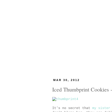
MAR 30, 2012
Iced Thumbprint Cookies -
It's no secret that
my sister