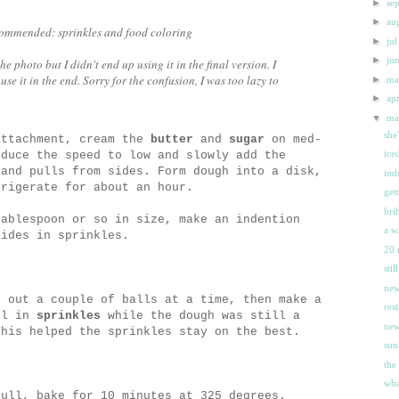
►
se
►
au
ecommended: sprinkles and food coloring
►
ju
►
ju
 photo but I didn't end up using it in the final version. I
 use it in the end. Sorry for the confusion, I was too lazy to
►
m
►
ap
▼
m
she
attachment, cream the
butter
and
sugar
on med-
ice
educe the speed to low and slowly add the
and pulls from sides. Form dough into a disk,
ind
frigerate for about an hour.
get
bri
tablespoon or so in size, make an indention
a w
sides in sprinkles.
20 
sti
new
l out a couple of balls at a time, then make a
res
ll in
sprinkles
while the dough was still a
new
This helped the sprinkles stay on the best.
sun
the
wha
full, bake for 10 minutes at 325 degrees.