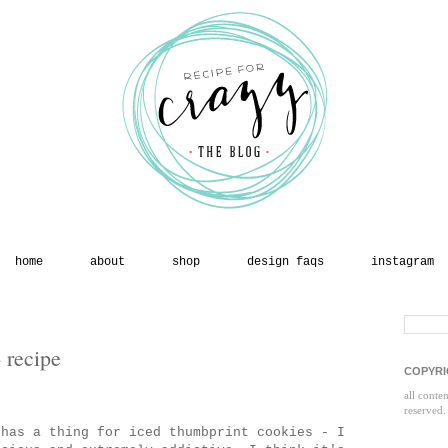
home
about
shop
design faqs
instagram
 recipe
COPYRI
all conte
reserved.
has a thing for iced thumbprint cookies - I