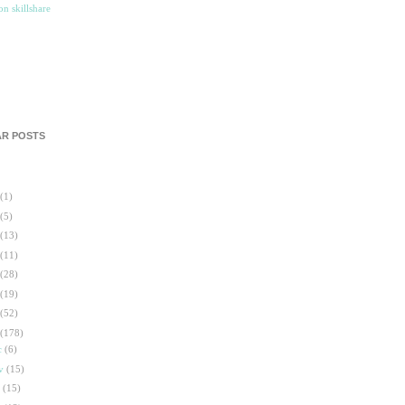
R POSTS
(1)
(5)
(13)
(11)
(28)
(19)
(52)
(178)
c
(6)
ov
(15)
t
(15)