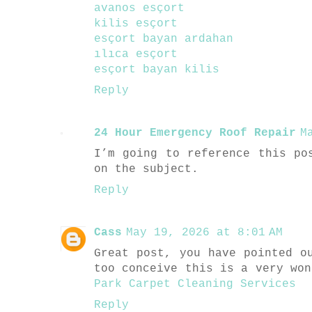
avanos esçort
kilis esçort
esçort bayan ardahan
ılıca esçort
esçort bayan kilis
Reply
24 Hour Emergency Roof Repair
M
I’m going to reference this po
on the subject.
Reply
Cass
May 19, 2026 at 8:01 AM
Great post, you have pointed o
too conceive this is a very wo
Park Carpet Cleaning Services
Reply