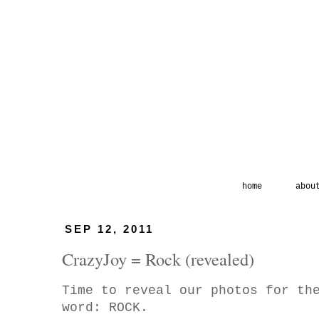
home
abou
SEP 12, 2011
CrazyJoy = Rock (revealed)
Time to reveal our photos for th
word: ROCK.