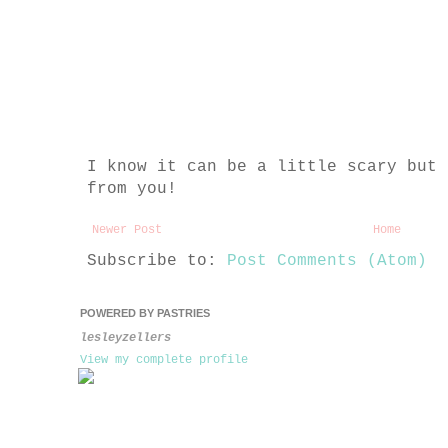
I know it can be a little scary but 
from you!
Newer Post
Home
Subscribe to:
Post Comments (Atom)
POWERED BY PASTRIES
lesleyzellers
View my complete profile