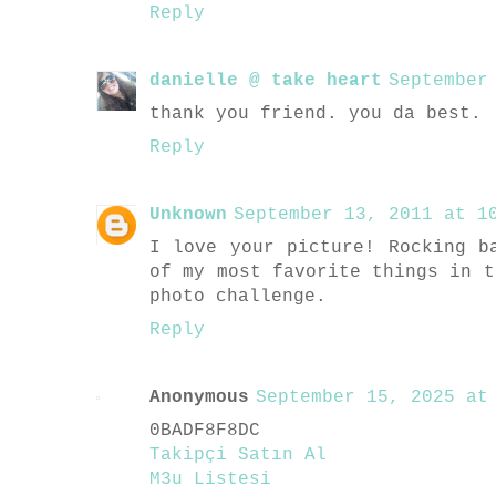
Reply
danielle @ take heart
September
thank you friend. you da best.
Reply
Unknown
September 13, 2011 at 10
I love your picture! Rocking b
of my most favorite things in t
photo challenge.
Reply
Anonymous
September 15, 2025 at 
0BADF8F8DC
Takipçi Satın Al
M3u Listesi