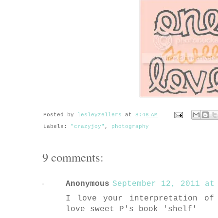
Posted by
lesleyzellers
at
8:46 AM
Labels:
"crazyjoy"
,
photography
9 comments:
Anonymous
September 12, 2011 at 
I love your interpretation of
love sweet P's book 'shelf'