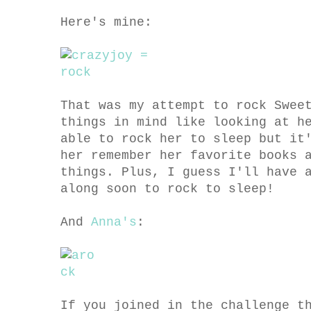
Here's mine:
That was my attempt to rock Swee
things in mind like looking at h
able to rock her to sleep but it
her remember her favorite books 
things. Plus, I guess I'll have 
along soon to rock to sleep!
And
Anna's
:
If you joined in the challenge t