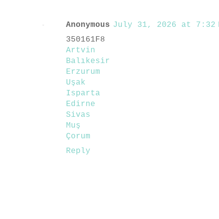
Anonymous
July 31, 2026 at 7:32 
350161F8
Artvin
Balıkesir
Erzurum
Uşak
Isparta
Edirne
Sivas
Muş
Çorum
Reply