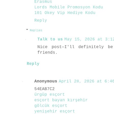
Erasmus
Lords Mobile Promosyon Kodu
101 Okey Vip Hediye Kodu
Reply
Replies
Talk to us
May 15, 2026 at 3:1
Nice post—I'll definitely b
friends.
Reply
Anonymous
April 28, 2026 at 6:46
54EAB7C2
ürgüp esçort
esçort bayan kırşehir
gölcük esçort
yenişehir esçort