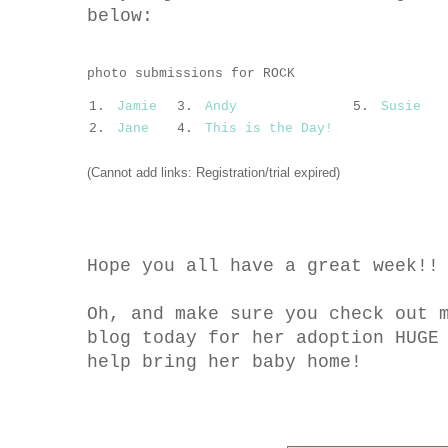
below:
photo submissions for ROCK
1.
Jamie
3.
Andy
5.
Susie
2.
Jane
4.
This is the Day!
(Cannot add links: Registration/trial expired)
Hope you all have a great week!!
Oh, and make sure you check out 
blog today for her adoption HUGE
help bring her baby home!