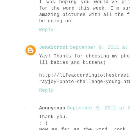
I was hoping you would've pic
for the word this week. I'm su
amazing pictures with all the f
be going on.
Reply
JenAStreet
September 9, 2011 at 
Yay! Thanks for choosing my pho
lil babies and kittens)
http://lifeaccordingtothestreet
rayjoy-photo-challenge-young.ht
Reply
Anonymous
September 9, 2011 at 8
Thank you.
: )
Now as far as the word, rock.