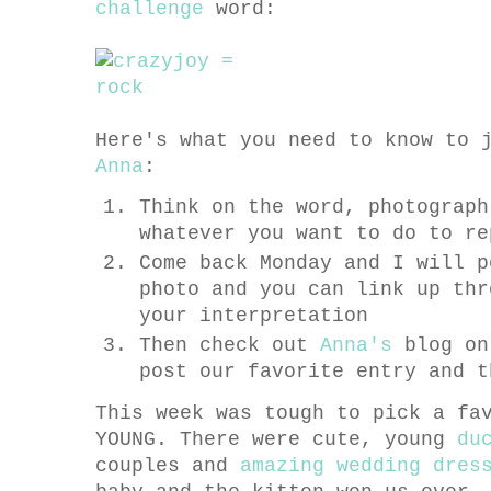
challenge
word:
Here's what you need to know to 
Anna
:
Think on the word, photograph
whatever you want to do to re
Come back Monday and I will p
photo and you can link up thr
your interpretation
Then check out
Anna's
blog on
post our favorite entry and t
This week was tough to pick a fa
YOUNG. There were cute, young
du
couples and
amazing wedding dres