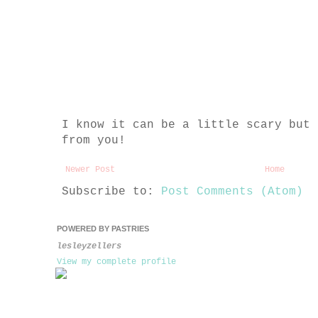
I know it can be a little scary but 
from you!
Newer Post
Home
Subscribe to:
Post Comments (Atom)
POWERED BY PASTRIES
lesleyzellers
View my complete profile