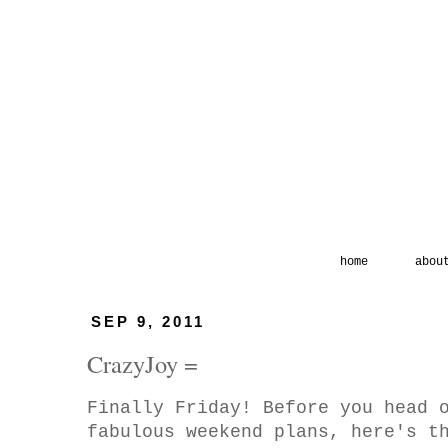
home
abou
SEP 9, 2011
CrazyJoy =
Finally Friday! Before you head 
fabulous weekend plans, here's 