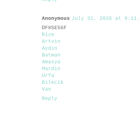
Anonymous
July 31, 2026 at 9:11 
DF85E56F
Rize
Artvin
Aydın
Batman
Amasya
Mardin
Urfa
Bilecik
Van
Reply