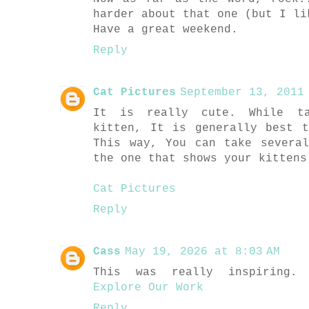
harder about that one (but I li
Have a great weekend.
Reply
Cat Pictures
September 13, 2011 
It is really cute. While ta
kitten, It is generally best 
This way, You can take severa
the one that shows your kittens
Cat Pictures
Reply
Cass
May 19, 2026 at 8:03 AM
This was really inspiring. 
Explore Our Work
Reply