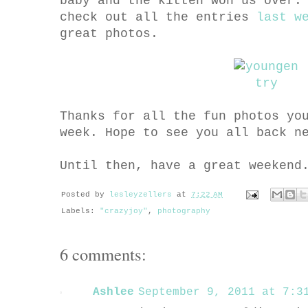
baby and the kitten won us over
check out all the entries
last w
great photos.
Thanks for all the fun photos yo
week. Hope to see you all back n
Until then, have a great weekend
Posted by
lesleyzellers
at
7:22 AM
Labels:
"crazyjoy"
,
photography
6 comments:
Ashlee
September 9, 2011 at 7:31