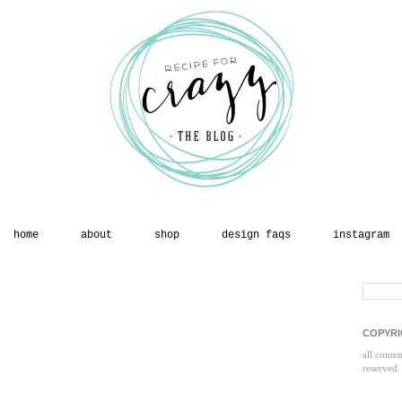
home
about
shop
design faqs
instagram
COPYRI
all conte
reserved.