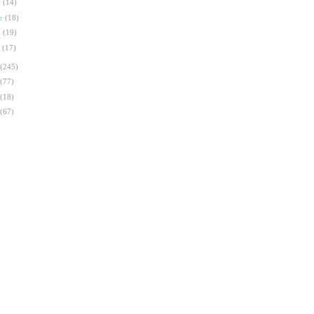
r
(14)
ar
(18)
b
(19)
n
(17)
(245)
(77)
(18)
(67)