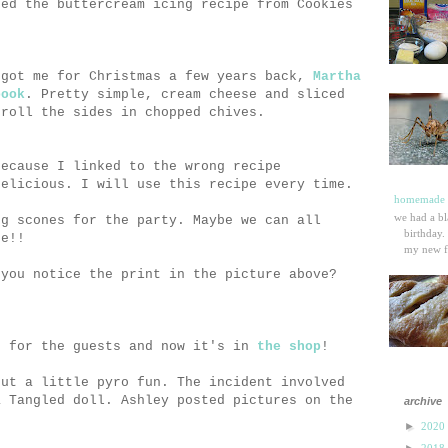
sed the buttercream icing recipe from Cookies
 got me for Christmas a few years back,
Martha
book
. Pretty simple, cream cheese and sliced
 roll the sides in chopped chives.
because I linked to the wrong recipe
delicious. I will use this recipe every time.
homemade p
we had a bl
ng scones for the party. Maybe we can all
birthday.
pe!!
my new fa
 you notice the print in the picture above?
s for the guests and now it's in
the shop
!
out a little pyro fun. The incident involved
a Tangled doll. Ashley posted pictures on the
archive
►
2020
►
2018