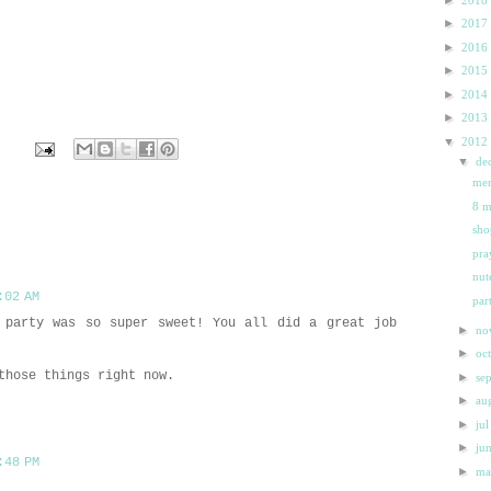
►
2017
►
2016
►
2015
►
2014
►
2013
▼
2012
▼
de
e
mer
8 m
sho
pra
nute
:02 AM
par
 party was so super sweet! You all did a great job
►
n
►
oc
those things right now.
►
se
►
au
►
ju
►
ju
:48 PM
►
m