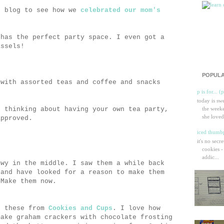
s blog to see how we
celebrated our mom's
 has the perfect party space. I even got a
assels!
POPULA
 with assorted teas and coffee and snacks
p is for... (
today is sw
u thinking about having your own tea party,
the weeke
she loved
approved.
iced thumbp
it's no secr
cookies -
addic...
ewy in the middle. I saw them a while back
and have looked for a reason to make them
 Make them now.
r these from
Cookies and Cups
. I love how
make graham crackers with chocolate frosting