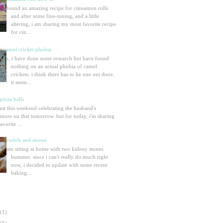
i found an amazing recipe for cinnamon rolls
and after some fine-tuning, and a little
altering, i am sharing my most favorite recipe
for cin...
camel cricket phobia
so, i have done some research but have found
nothing on an actual phobia of camel
crickets. i think there has to be one out there.
it seem...
izza balls
ast this weekend celebrating the husband's
 more on that tomorrow. but for today, i'm sharing
vorite ...
strudels and stones
i am sitting at home with two kidney stones.
bummer. since i can't really do much right
now, i decided to update with some recent
baking...
(1)
(5)