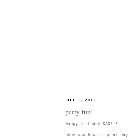
DEC 3, 2012
party fun!
Happy birthday DAD!!!
Hope you have a great day.