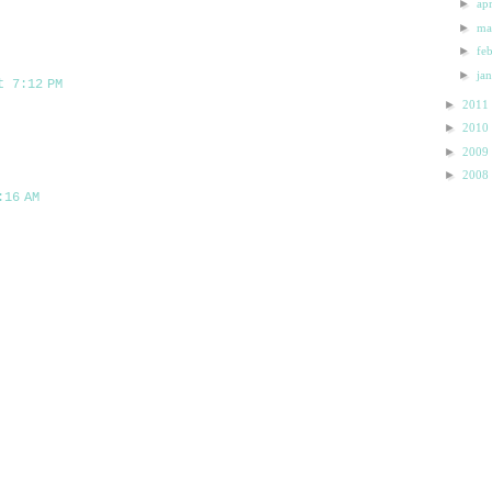
►
ap
►
m
►
fe
►
ja
t 7:12 PM
►
2011
►
2010
►
2009
►
2008
:16 AM