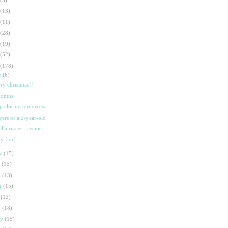
(13)
(11)
(28)
(19)
(52)
(178)
c
(6)
ry christmas!!
onths
p closing tomorrow
yers of a 2-year-old
lla ritzies - recipe
ty fun!
ov
(15)
t
(15)
p
(13)
g
(15)
l
(13)
n
(18)
ay
(15)