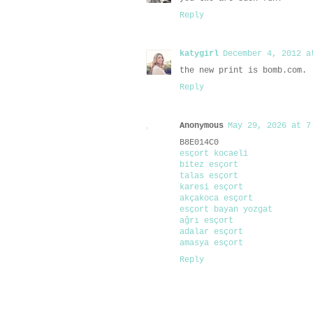
Reply
katygirl
December 4, 2012 a
the new print is bomb.com.
Reply
Anonymous
May 29, 2026 at 7
B8E014C0
esçort kocaeli
bitez esçort
talas esçort
karesi esçort
akçakoca esçort
esçort bayan yozgat
ağrı esçort
adalar esçort
amasya esçort
Reply