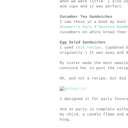
when we were little. I also u
and cups and it was perfect.
Cucumber Tea Sandwiches
I saw these in a book my Aunt
Stewart's Hors d'Oeuvres Hand
cucumbers on white bread then
Egg Salad Sandwiches
I used
this recipe
. (updated 
originally.) It was easy and 
My sister made the most amazi
convince her to post the reci
Oh, and not a recipe, but did
I designed it for party favor
And no party is complete with
my child, a candle flame and 
blog.