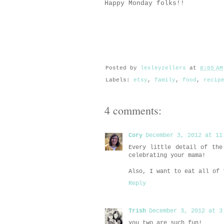
Happy Monday folks!!
Posted by
lesleyzellers
at
8:05 AM
Labels:
etsy
,
family
,
food
,
recip
4 comments:
Cory
December 3, 2012 at 11
Every little detail of the
celebrating your mama!
Also, I want to eat all of 
Reply
Trish
December 3, 2012 at 3
you two are such fun!