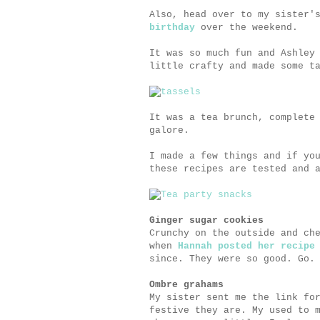
Also, head over to my sister'
birthday
over the weekend.
It was so much fun and Ashley
little crafty and made some t
It was a tea brunch, complete
galore.
I made a few things and if yo
these recipes are tested and 
Ginger sugar cookies
Crunchy on the outside and ch
when
Hannah posted her recipe
since. They were so good. Go.
Ombre grahams
My sister sent me the link fo
festive they are. My used to 