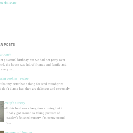
R POSTS
part one)
eet p's actual birthday but we had her party over
nd. the house was full of friends and family and
 every m...
rint cookies - recipe
et that my sister has a thing for iced thumbprint
 i don't blame her, they are delicious and extremely
sweet p's nursery
well, this has been a long time coming but i
finally got around to taking pictures of
paisley's finished nursery. i'm pretty proud
o...
cinnamon roll how-to