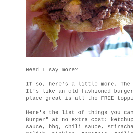
Need I say more?
If so, here's a little more. The
It's like an old fashioned burge
place great is all the FREE topp
Here's the list of things you ca
Burger" at no extra cost: ketchu
sauce, bbq, chili sauce, srirach