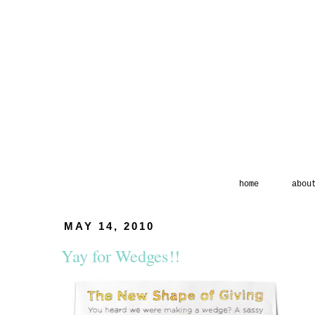
home
abou
MAY 14, 2010
Yay for Wedges!!