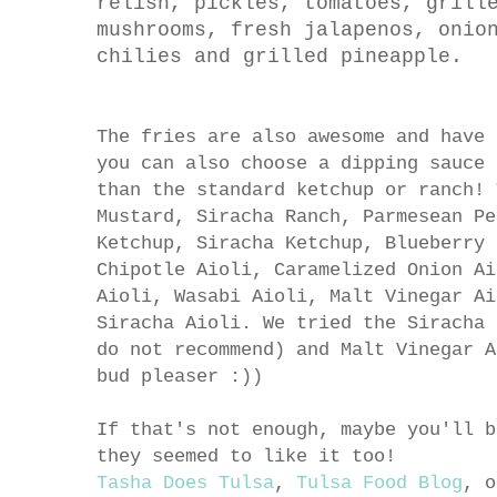
relish, pickles, tomatoes, grill
mushrooms, fresh jalapenos, onio
chilies and grilled pineapple.
The fries are also awesome and have 
you can also choose a dipping sauce 
than the standard ketchup or ranch! 
Mustard, Siracha Ranch, Parmesean Pe
Ketchup
,
Siracha Ketchup, Blueberry 
Chipotle Aioli, Caramelized Onion Ai
Aioli, Wasabi Aioli, Malt Vinegar Ai
Siracha Aioli. We tried the Siracha 
do not recommend) and Malt Vinegar A
bud pleaser :))
If that's not enough, maybe you'll b
they seemed to like it too!
Tasha Does Tulsa
,
Tulsa Food Blog
, 