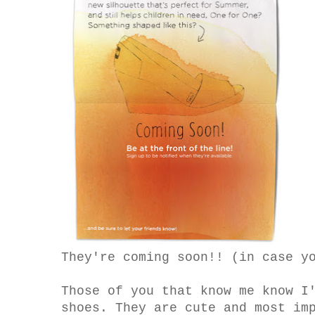
They're coming soon!! (in case y
Those of you that know me know I
shoes. They are cute and most im