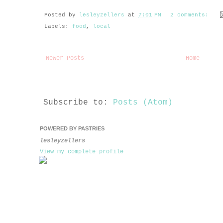
Posted by
lesleyzellers
at
7:01 PM
2 comments:
Labels:
food
,
local
Newer Posts
Home
Subscribe to:
Posts (Atom)
POWERED BY PASTRIES
lesleyzellers
View my complete profile