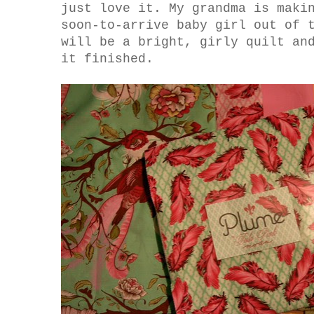
just love it. My grandma is maki
soon-to-arrive baby girl out of 
will be a bright, girly quilt an
it finished.