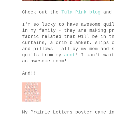
Check out the
Tula Pink blog
an
I'm so lucky to have awesome qui
in my family - they are making p
fabric related that will be in t
curtains, a crib blanket, slips 
and pillows - all by my mom and 
quilts from my
aunt
! I can't wai
an awesome room!
And!!
My Prairie Letters poster came i