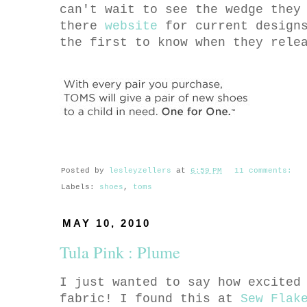
can't wait to see the wedge they
there
website
for current designs
the first to know when they rel
Posted by
lesleyzellers
at
6:59 PM
11 comments:
Labels:
shoes
,
toms
MAY 10, 2010
Tula Pink : Plume
I just wanted to say how excited
fabric! I found this at
Sew Flak