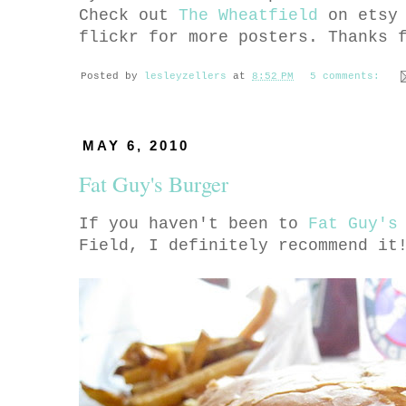
Check out
The Wheatfield
on etsy
flickr for more posters. Thanks 
Posted by
lesleyzellers
at
8:52 PM
5 comments:
MAY 6, 2010
Fat Guy's Burger
If you haven't been to
Fat Guy's
Field, I definitely recommend it