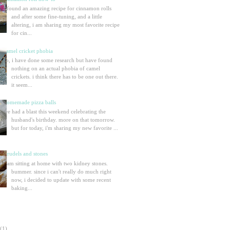
i found an amazing recipe for cinnamon rolls
and after some fine-tuning, and a little
altering, i am sharing my most favorite recipe
for cin...
camel cricket phobia
so, i have done some research but have found
nothing on an actual phobia of camel
crickets. i think there has to be one out there.
it seem...
homemade pizza balls
we had a blast this weekend celebrating the
husband's birthday. more on that tomorrow.
but for today, i'm sharing my new favorite ...
strudels and stones
i am sitting at home with two kidney stones.
bummer. since i can't really do much right
now, i decided to update with some recent
baking...
(1)