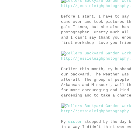
Before I start, I have to say
came over and took pictures t
gals I know, but she also has
photographer. Pretty much all
and I can't say thank you eno
first workshop. Love you frie
Earlier this month, my husban
our backyard. The weather was
afterall. The group of people
Arkansas and Missouri, well t
for more encouraging and kind
gardening and to take a chanc
My
sister
stopped by the day b
in a way I didn't think was e