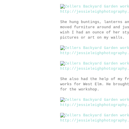
She hung buntings, lanterns a
moved furniture around and ju
wish I had an ounce of her st
pictures or art on my walls.
She also had the help of my f
works for West Elm. He brough
for the workshop.