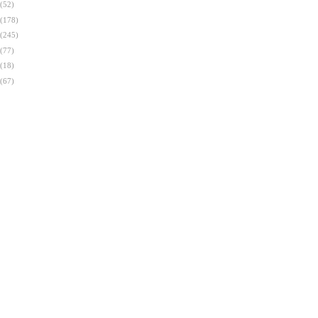
(52)
(178)
(245)
(77)
(18)
(67)