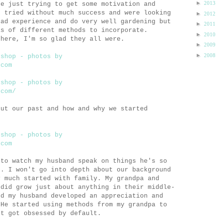
►
2013
re just trying to get some motivation and
e tried without much success and were looking
►
2012
had experience and do very well gardening but
►
2011
as of different methods to incorporate.
►
2010
 here, I'm so glad they all were.
►
2009
►
2008
out our past and how and why we started
 to watch my husband speak on things he's so
n. I won't go into depth about our background
y much started with family. My grandpa and
 did grow just about anything in their middle-
nd my husband developed an appreciation and
 He started using methods from my grandpa to
st got obsessed by default.