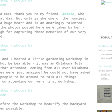
 a HUGE thank you to my friend,
Jessie
, who
hat day. Not only is she one of the funniest
 a huge heart and is an amazingly talented
 the photos posted here were taken by her -
ugh for capturing these memories of our very
nd.
POPULA
p is for... (
today is sw
the weeke
she loved
d and I hosted a little gardening workshop in
 hot be bearable - it was an Oklahoma July,
iced thumbp
 that attended, coming from all over Oklahoma,
it's no secr
hey were just amazing! We could not have asked
cookies -
 people to be around to talk all things
addic...
e on attending our very first workshop.
efore the workshop to beautify the backyard
ven possible.