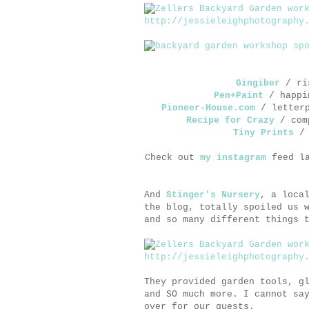
Gingiber
/ ris
Pen+Paint
/ happin
Pioneer-House.com
/ letterp
Recipe for Crazy
/ comp
Tiny Prints
/ 
Check out
my instagram
feed la
And
Stinger's Nursery
, a loca
the blog, totally spoiled us 
and so many different things 
They provided garden tools, g
and SO much more. I cannot sa
over for our guests.