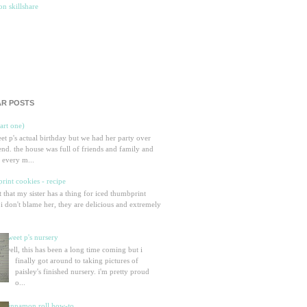
R POSTS
part one)
eet p's actual birthday but we had her party over
nd. the house was full of friends and family and
 every m...
rint cookies - recipe
et that my sister has a thing for iced thumbprint
 i don't blame her, they are delicious and extremely
sweet p's nursery
well, this has been a long time coming but i
finally got around to taking pictures of
paisley's finished nursery. i'm pretty proud
o...
cinnamon roll how-to