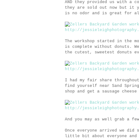
AND they provided us with a c
they are sold out now but it 
is no odor and is great for a
The workshop started in the m
is complete without donuts. W
the cutest, sweetest donuts e
I had my fair share throughou
find yourself near Sand Sprin
shop and get a sausage cheese
And you may as well grab a fe
Once everyone arrived we did 
little bit about everyone and