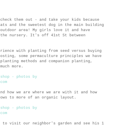
 check them out - and take your kids because
cats and the sweetest dog in the main building
 outdoor area! My girls love it and have
 the nursery. It's off 41st St between
erience with planting from seed versus buying
posting, some permaculture principles we have
 planting methods and companion planting,
 much more.
and how we are where we are with it and how
rows to more of an organic layout.
t to visit our neighbor's garden and see his 1