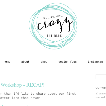
home
about
shop
design faqs
instagram
 Workshop - RECAP!
COPYRI
er than I'd like to share about our first
all conte
reserved.
etter late than never.