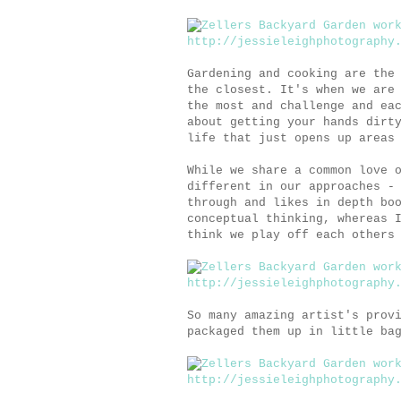
Gardening and cooking are the
the closest. It's when we are
the most and challenge and ea
about getting your hands dirt
life that just opens up areas
While we share a common love 
different in our approaches -
through and likes in depth bo
conceptual thinking, whereas 
think we play off each others
So many amazing artist's prov
packaged them up in little ba