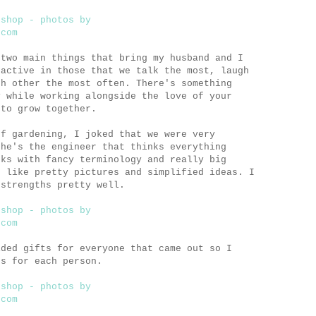
 two main things that bring my husband and I
 active in those that we talk the most, laugh
ch other the most often. There's something
y while working alongside the love of your
 to grow together.
of gardening, I joked that we were very
 he's the engineer that thinks everything
oks with fancy terminology and really big
I like pretty pictures and simplified ideas. I
 strengths pretty well.
ided gifts for everyone that came out so I
gs for each person.