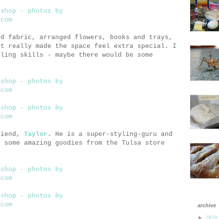
nd fabric, arranged flowers, books and trays,
st really made the space feel extra special. I
yling skills - maybe there would be some
riend,
Taylor
. He is a super-styling-guru and
t some amazing goodies from the Tulsa store
archive
►
2020