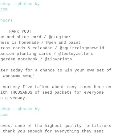
THANK YOU!
e and shine card / @gingiber
ess is homemade / @pen_and_paint
ress cards & calendar / @squirrelsgonewild
anion planting cards / @lesleyzellers
garden notebook / @tinyprints
ter today for a chance to win your own set of
awesome swag!
l nursery I've talked about many times here on
with THOUSANDS of seed packets for everyone
to giveaway.
loves, some of the highest quality fertilizers
y thank you enough for everything they sent