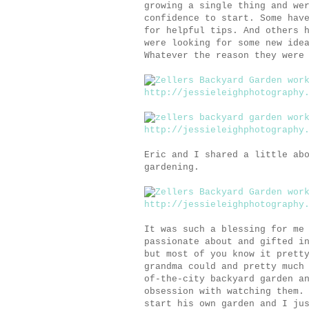
growing a single thing and we
confidence to start. Some hav
for helpful tips. And others 
were looking for some new ide
Whatever the reason they were
Eric and I shared a little ab
gardening.
It was such a blessing for me
passionate about and gifted i
but most of you know it prett
grandma could and pretty much
of-the-city backyard garden a
obsession with watching them.
start his own garden and I ju