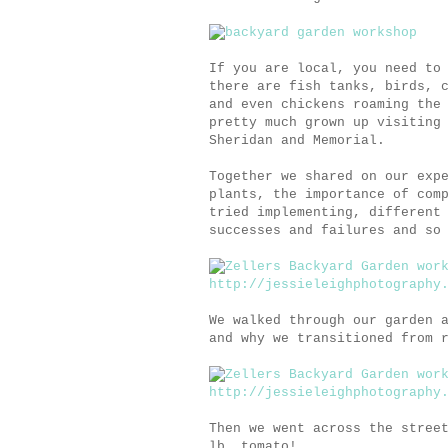
If you are local, you need to
there are fish tanks, birds, 
and even chickens roaming the
pretty much grown up visiting
Sheridan and Memorial.
Together we shared on our exp
plants, the importance of com
tried implementing, different
successes and failures and so
We walked through our garden 
and why we transitioned from 
Then we went across the stree
lb. tomato!