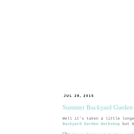
JUL 28, 2015
Summer Backyard Garden
Well it's taken a little long
Backyard Garden Workshop
but b