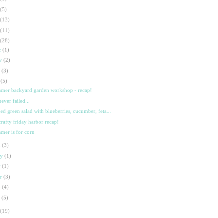
(5)
(13)
(11)
(28)
c
(1)
ov
(2)
t
(3)
l
(5)
mer backyard garden workshop - recap!
never failed...
ed green salad with blueberries, cucumber, feta...
crafty friday harbor recap!
mer is for corn
n
(3)
ay
(1)
r
(1)
ar
(3)
b
(4)
n
(5)
(19)