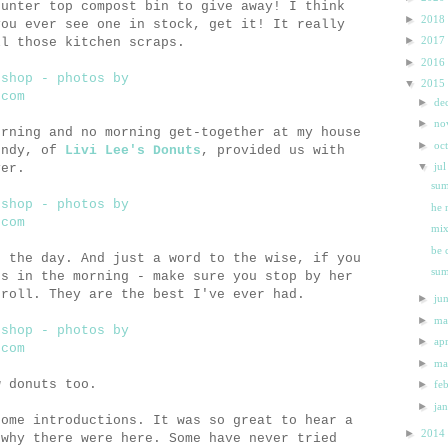
ounter top compost bin to give away! I think
►
2018
you ever see one in stock, get it! It really
►
2017
ll those kitchen scraps.
►
2016
▼
2015
►
de
►
n
orning and no morning get-together at my house
►
oc
endy, of
Livi Lee's Donuts
, provided us with
▼
ju
ver.
sum
he 
mix
be 
t the day. And just a word to the wise, if you
sum
gs in the morning - make sure you stop by her
 roll. They are the best I've ever had.
►
ju
►
m
►
ap
►
m
w donuts too.
►
fe
►
ja
some introductions. It was so great to hear a
►
2014
 why there were here. Some have never tried