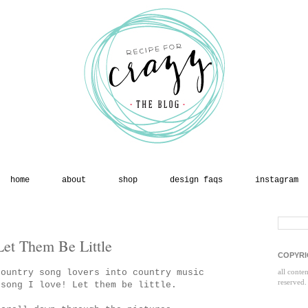
home
about
shop
design faqs
instagram
et Them Be Little
COPYRI
country song lovers into country music
all conte
reserved.
 song I love! Let them be little.