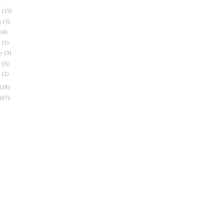
p
(15)
g
(3)
l
(4)
n
(1)
ay
(3)
r
(3)
b
(2)
(18)
(67)