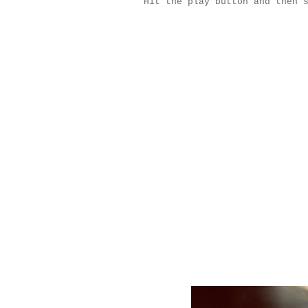
Hit the play button and then 