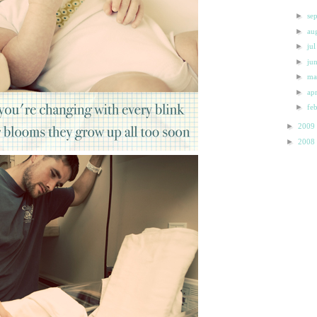
►
se
►
au
►
ju
►
ju
►
m
►
ap
►
fe
►
2009
►
2008