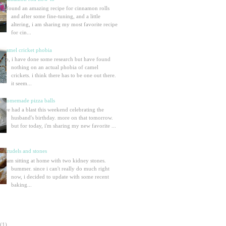
i found an amazing recipe for cinnamon rolls
and after some fine-tuning, and a little
altering, i am sharing my most favorite recipe
for cin...
camel cricket phobia
so, i have done some research but have found
nothing on an actual phobia of camel
crickets. i think there has to be one out there.
it seem...
homemade pizza balls
we had a blast this weekend celebrating the
husband's birthday. more on that tomorrow.
but for today, i'm sharing my new favorite ...
strudels and stones
i am sitting at home with two kidney stones.
bummer. since i can't really do much right
now, i decided to update with some recent
baking...
(1)