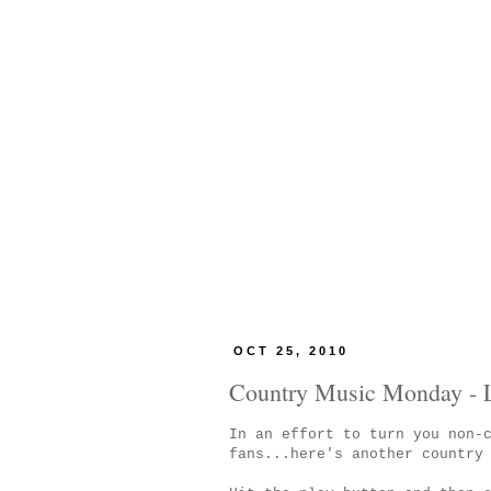
OCT 25, 2010
Country Music Monday - L
In an effort to turn you non-
fans...here's another country