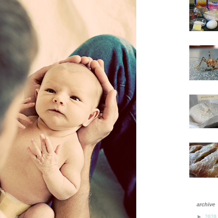
archive
►
2020