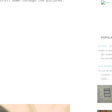
scroll down through the pictures.
POPULA
p is for... (
today is sw
the weeke
she loved
iced thumbp
it's no secr
cookies -
addic...