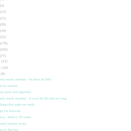
(5)
(13)
(11)
(28)
(19)
(52)
(178)
(245)
(77)
c
(13)
ov
(24)
t
(9)
ntry music monday - let them be little
et p's nursery
rrup pants and cigarettes
ntry music monday - it won't be like this for long
things that make me smile
ipe for bierocks
et p - birth to 10 weeks
tasty kitchen recipe
t p's first fair