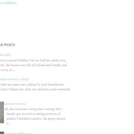
R POSTS
part one)
eet p's actual birthday but we had her party over
nd. the house was full of friends and family and
 every m...
rint cookies - recipe
et that my sister has a thing for iced thumbprint
 i don't blame her, they are delicious and extremely
sweet p's nursery
well, this has been a long time coming but i
finally got around to taking pictures of
paisley's finished nursery. i'm pretty proud
o...
cinnamon roll how-to