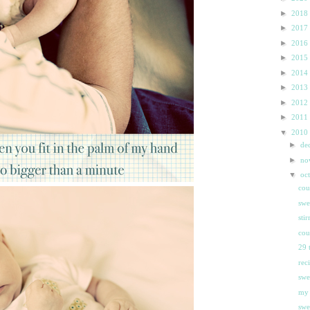
►
2018
►
2017
►
2016
►
2015
►
2014
►
2013
►
2012
►
2011
▼
2010
►
de
►
n
▼
oc
cou
swe
sti
cou
29 
rec
swe
my 
swee