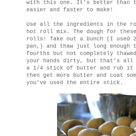
with this one. It's better than 
easier and faster to make!
Use all the ingredients in the r
hot roll mix. The dough for thes
rolls! Take out a bunch (I used 
pan,) and thaw just long enough 
fourths but not completely thawe
your hands dirty, but that's all
a 1/4 stick of butter and rub it
then get more butter and coat so
you've used the entire stick.