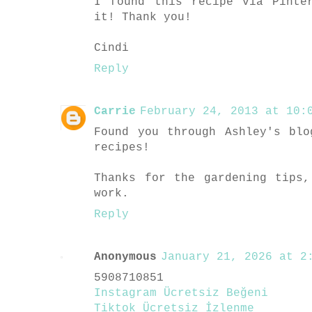
I found this recipe via Pinte
it! Thank you!
Cindi
Reply
Carrie
February 24, 2013 at 10:0
Found you through Ashley's bl
recipes!
Thanks for the gardening tips
work.
Reply
Anonymous
January 21, 2026 at 2:
5908710851
Instagram Ücretsiz Beğeni
Tiktok Ücretsiz İzlenme