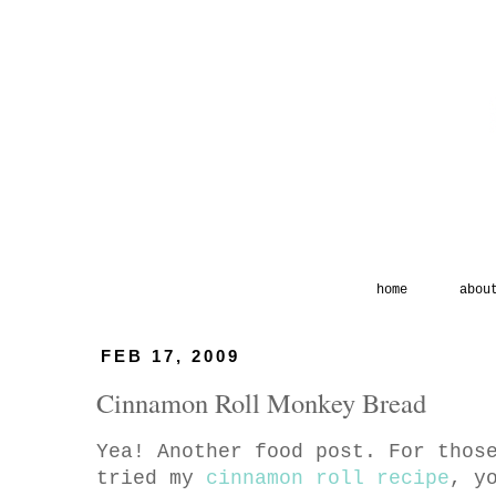
home
abou
FEB 17, 2009
Cinnamon Roll Monkey Bread
Yea! Another food post. For thos
tried my
cinnamon roll recipe
, y