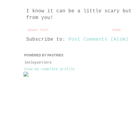
I know it can be a little scary but 
from you!
Newer Post
Home
Subscribe to:
Post Comments (Atom)
POWERED BY PASTRIES
lesleyzellers
View my complete profile