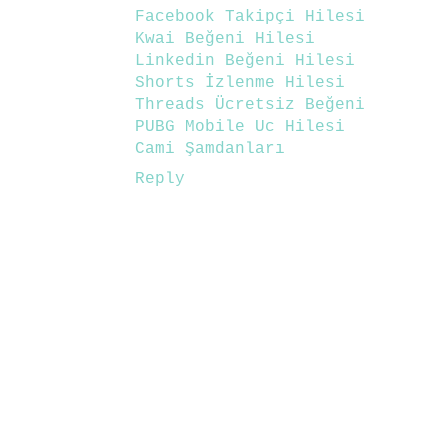
Facebook Takipçi Hilesi
Kwai Beğeni Hilesi
Linkedin Beğeni Hilesi
Shorts İzlenme Hilesi
Threads Ücretsiz Beğeni
PUBG Mobile Uc Hilesi
Cami Şamdanları
Reply