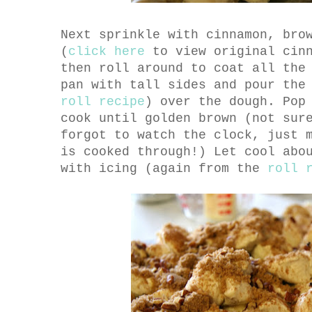
Next sprinkle with cinnamon, bro
(
click here
to view original cinn
then roll around to coat all the
pan with tall sides and pour the
roll recipe
) over the dough. Pop
cook until golden brown (not sur
forgot to watch the clock, just 
is cooked through!) Let cool abo
with icing (again from the
roll 