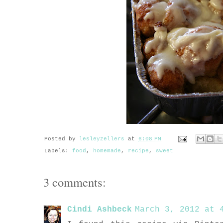
Posted by
lesleyzellers
at
6:08 PM
Labels:
food
,
homemade
,
recipe
,
sweet
3 comments:
Cindi Ashbeck
March 3, 2012 at 4