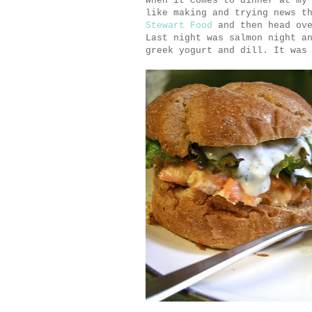
When it comes to dinner at my
like making and trying news t
Stewart Food
and then head ove
Last night was salmon night a
greek yogurt and dill. It was