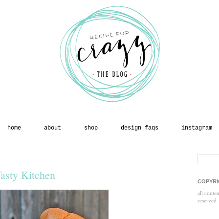
home
about
shop
design faqs
instagram
asty Kitchen
COPYRI
all conte
reserved.