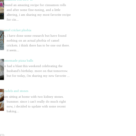
i found an amazing recipe for cinnamon rolls
and after some fine-tuning, and a little
altering, i am sharing my most favorite recipe
for cin...
camel cricket phobia
so, i have done some research but have found
nothing on an actual phobia of camel
crickets. i think there has to be one out there.
it seem...
homemade pizza balls
we had a blast this weekend celebrating the
husband's birthday. more on that tomorrow.
but for today, i'm sharing my new favorite ...
strudels and stones
i am sitting at home with two kidney stones.
bummer. since i can't really do much right
now, i decided to update with some recent
baking...
(1)