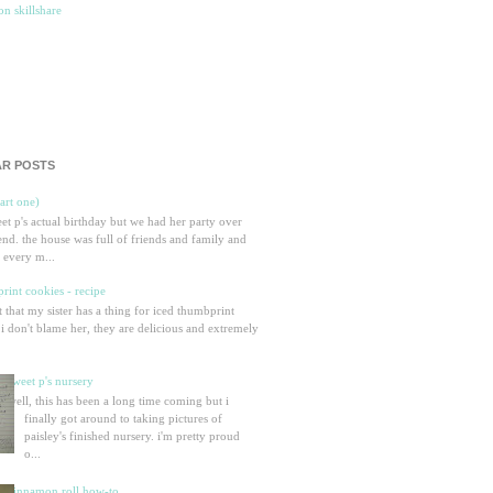
R POSTS
part one)
eet p's actual birthday but we had her party over
nd. the house was full of friends and family and
 every m...
rint cookies - recipe
et that my sister has a thing for iced thumbprint
 i don't blame her, they are delicious and extremely
sweet p's nursery
well, this has been a long time coming but i
finally got around to taking pictures of
paisley's finished nursery. i'm pretty proud
o...
cinnamon roll how-to