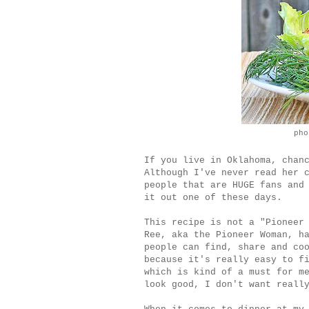
pho
If you live in Oklahoma, chan
Although I've never read her 
people that are HUGE fans and
it out one of these days.
This recipe is not a "Pioneer
Ree, aka the Pioneer Woman, h
people can find, share and co
because it's really easy to f
which is kind of a must for m
look good, I don't want reall