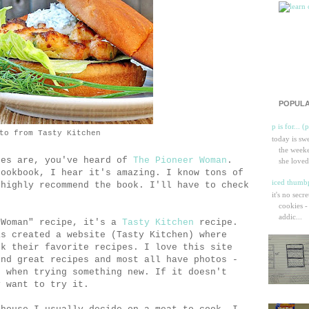
POPULA
p is for... (
to from Tasty Kitchen
today is sw
the weeke
ces are, you've heard of
The Pioneer Woman
.
she loved
cookbook, I hear it's amazing. I know tons of
iced thumbp
 highly recommend the book. I'll have to check
it's no secr
cookies -
addic...
 Woman" recipe, it's a
Tasty Kitchen
recipe.
as created a website (Tasty Kitchen) where
ok their favorite recipes. I love this site
ind great recipes and most all have photos -
e when trying something new. If it doesn't
y want to try it.