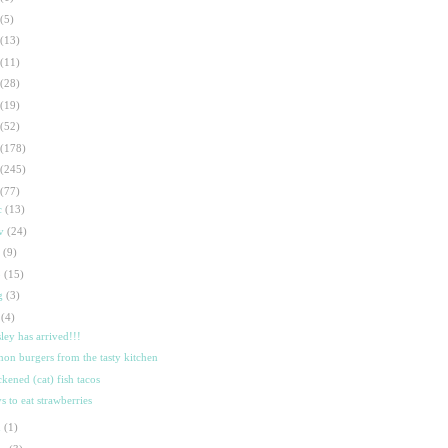
(5)
(13)
(11)
(28)
(19)
(52)
(178)
(245)
(77)
c
(13)
ov
(24)
t
(9)
p
(15)
g
(3)
l
(4)
sley has arrived!!!
mon burgers from the tasty kitchen
ckened (cat) fish tacos
s to eat strawberries
n
(1)