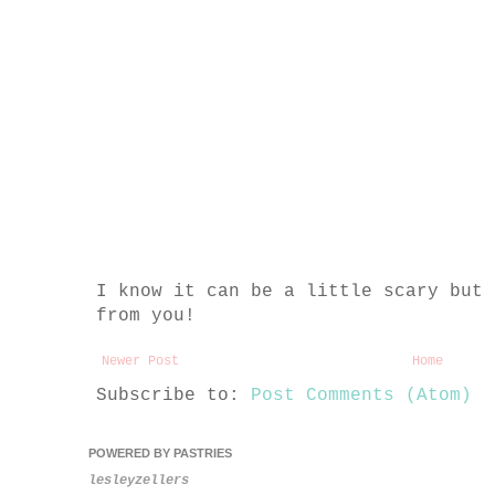
I know it can be a little scary but 
from you!
Newer Post
Home
Subscribe to:
Post Comments (Atom)
POWERED BY PASTRIES
lesleyzellers