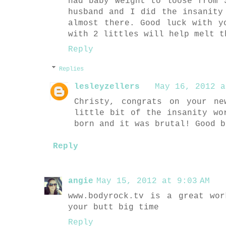
had baby weight to loose from 
husband and I did the insanity
almost there. Good luck with y
with 2 littles will help melt t
Reply
Replies
lesleyzellers
May 16, 2012 a
Christy, congrats on your n
little bit of the insanity wo
born and it was brutal! Good b
Reply
angie
May 15, 2012 at 9:03 AM
www.bodyrock.tv is a great wo
your butt big time
Reply