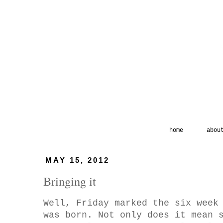
home
abou
MAY 15, 2012
Bringing it
Well, Friday marked the six week
was born. Not only does it mean 