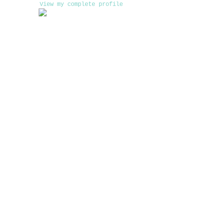
View my complete profile