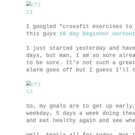
I googled "crossfit exercises to
this guys
16 day beginner workou
I just started yesterday and hav
days, but man, I am so sore alre
to be sore. It's not such a grea
alarm goes off but I guess I'll 
So, my goals are to get up early
weekday, 5 days a week doing the
and eat healthy again and see wh
Well, that's all for today. Not 