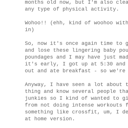
months old now, but I'm also cle
any type of physical activity.
Wohoo!! (ehh, kind of woohoo wit
in)
So, now it's once again time to 
and lose these lingering baby po
poundages and I may have just ma
it's early, I got up at 5:30 and
out and ate breakfast - so we're
Anyway, I have seen a lot about 
thing and know several people th
junkies so I kind of wanted to g
from not doing intense workouts 
something like crossfit, um, I d
at home version.