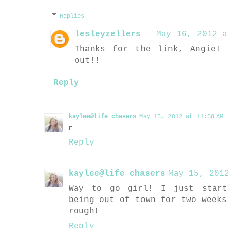
Replies
lesleyzellers
May 16, 2012 a
Thanks for the link, Angie!
out!!
Reply
kaylee@life chasers
May 15, 2012 at 11:58 AM
E
Reply
kaylee@life chasers
May 15, 201
Way to go girl! I just start
being out of town for two weeks
rough!
Reply