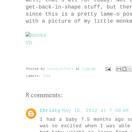
get-back-in-shape stuff, but the
since this is a pretty lame-o po
with a picture of my little monk
Posted by
lesleyzellers
at
7:06 AM
Labels:
life
8 comments:
Christy
May 15, 2012 at 7:50 AM
I had a baby 7.5 months ago s
was so excited when I was able