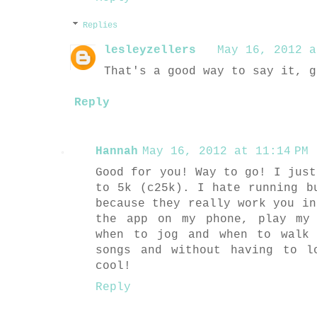
Replies
lesleyzellers
May 16, 2012 a
That's a good way to say it, g
Reply
Hannah
May 16, 2012 at 11:14 PM
Good for you! Way to go! I just
to 5k (c25k). I hate running b
because they really work you in
the app on my phone, play my
when to jog and when to walk 
songs and without having to l
cool!
Reply