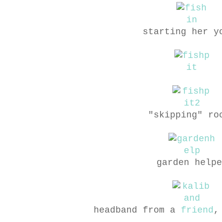
starting her y
"skipping" ro
garden helpe
headband from a
friend
,