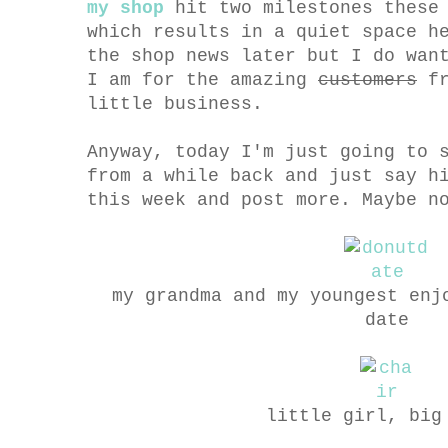
my shop
hit two milestones these 
which results in a quiet space h
the shop news later but I do wan
I am for the amazing
customers
fr
little business.
Anyway, today I'm just going to 
from a while back and just say h
this week and post more. Maybe n
my grandma and my youngest enj
date
little girl, big