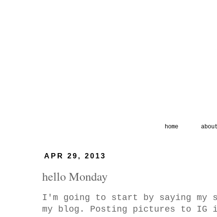
home
abou
APR 29, 2013
hello Monday
I'm going to start by saying my 
my blog. Posting pictures to IG 