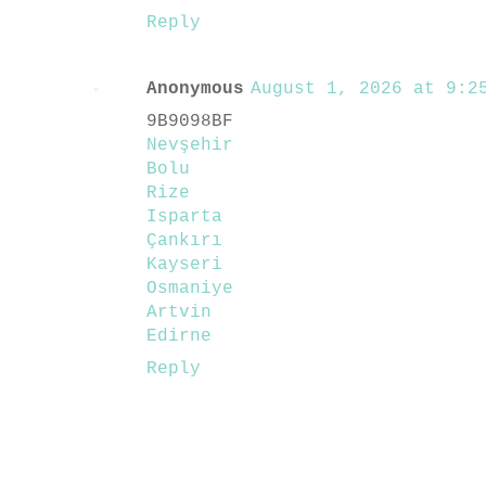
Reply
Anonymous
August 1, 2026 at 9:25
9B9098BF
Nevşehir
Bolu
Rize
Isparta
Çankırı
Kayseri
Osmaniye
Artvin
Edirne
Reply