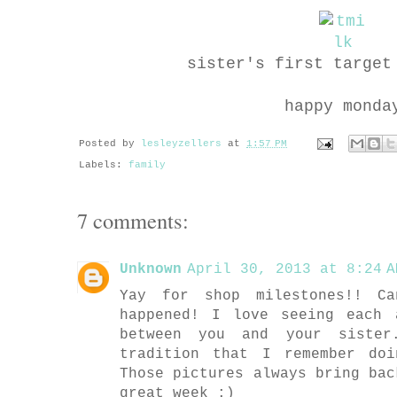
sister's first target
happy monda
Posted by
lesleyzellers
at
1:57 PM
Labels:
family
7 comments:
Unknown
April 30, 2013 at 8:24 A
Yay for shop milestones!! C
happened! I love seeing each 
between you and your siste
tradition that I remember do
Those pictures always bring bac
great week :)