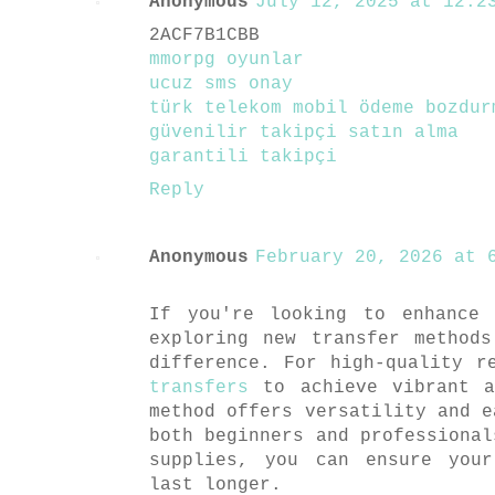
Anonymous
July 12, 2025 at 12:23
2ACF7B1CBB
mmorpg oyunlar
ucuz sms onay
türk telekom mobil ödeme bozdur
güvenilir takipçi satın alma
garantili takipçi
Reply
Anonymous
February 20, 2026 at 6
If you're looking to enhance 
exploring new transfer method
difference. For high-quality 
transfers
to achieve vibrant a
method offers versatility and e
both beginners and professional
supplies, you can ensure you
last longer.