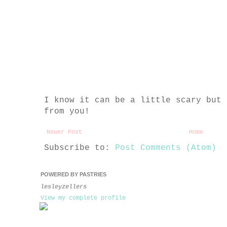
I know it can be a little scary but 
from you!
Newer Post
Home
Subscribe to:
Post Comments (Atom)
POWERED BY PASTRIES
lesleyzellers
View my complete profile