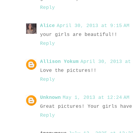
Reply
Alice
April 30, 2013 at 9:15 AM
your girls are beautiful!!
Reply
Allison Yokum
April 30, 2013 at 
Love the pictures!!
Reply
Unknown
May 1, 2013 at 12:24 AM
Great pictures! Your girls have
Reply