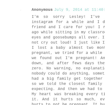
Anonymous
July 9, 2014 at 11:40 
I'm so sorry Lesley! I've 
instagram for a while and I 
friend and I care for you! I 
ago while sitting in my classro
eyes and goosebumps all over. I
not cry out loud! I just like I
I lost a baby almost two mon
pregnant, we tried for a while 
we found out I'm pregnant! A
down, and after fews days th
zero. No warning, no explanat
nobody could do anything, somet
had a big family get together
so we told the closest family
expecting. And then we had to
My heart was breaking every t
it. And it hurts so much, ev
hurts to not be pregnant. It hu