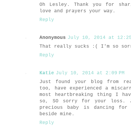
Oh Lesley. Thank you for shar
love and prayers your way.
Reply
Anonymous
July 10, 2014 at 12:25
That really sucks :( I'm so sor
Reply
Katie
July 10, 2014 at 2:09 PM
Just found your blog from re
too, have experienced a miscar
most heartbreaking thing I ha
so, SO sorry for your loss. 
precious baby is dancing for
beside mine.
Reply