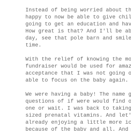
Instead of being worried about t
happy to now be able to give chi
going to get an education and ha
How great is that? And I'll be a
day, see that pole barn and smil
time.
With the relief of knowing the m
fundraiser would be used for ama
acceptance that I was not going 
able to focus on the baby again.
We were having a baby! The name 
questions of if were would find 
one or wait. I was back to takin
sized prenatal vitamins. And let
already enjoying a little more i
because of the baby and all. And