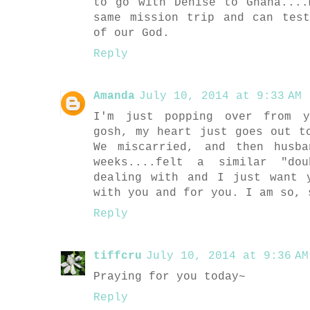
to go with Denise to Ghana...
same mission trip and can tes
of our God.
Reply
Amanda
July 10, 2014 at 9:33 AM
I'm just popping over from y
gosh, my heart just goes out t
We miscarried, and then husb
weeks....felt a similar "do
dealing with and I just want 
with you and for you. I am so, 
Reply
tiffcru
July 10, 2014 at 9:36 AM
Praying for you today~
Reply