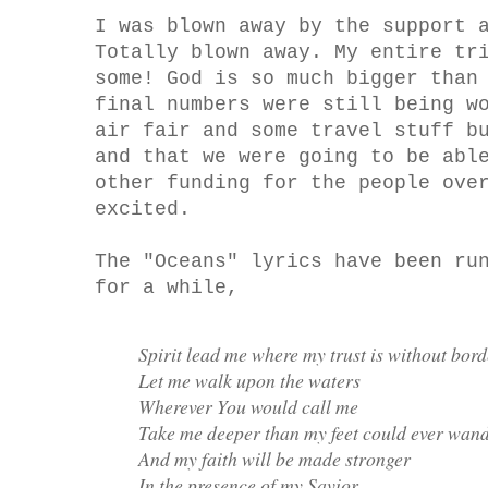
I was blown away by the support 
Totally blown away. My entire tr
some! God is so much bigger than
final numbers were still being w
air fair and some travel stuff b
and that we were going to be abl
other funding for the people ove
excited.
The "Oceans" lyrics have been ru
for a while,
Spirit lead me where my trust is without bord
Let me walk upon the waters
Wherever You would call me
Take me deeper than my feet could ever wan
And my faith will be made stronger
In the presence of my Savior