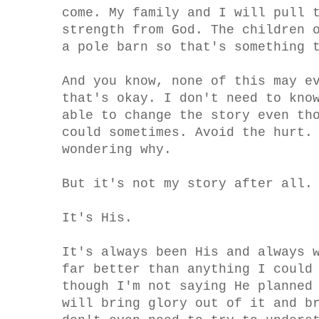
come. My family and I will pull 
strength from God. The children 
a pole barn so that's something 
And you know, none of this may e
that's okay. I don't need to kno
able to change the story even th
could sometimes. Avoid the hurt.
wondering why.
But it's not my story after all.
It's His.
It's always been His and always 
far better than anything I could
though I'm not saying He planned
will bring glory out of it and b