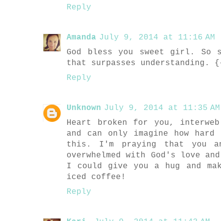
Reply
Amanda
July 9, 2014 at 11:16 AM
God bless you sweet girl. So 
that surpasses understanding. {
Reply
Unknown
July 9, 2014 at 11:35 AM
Heart broken for you, interwe
and can only imagine how hard
this. I'm praying that you a
overwhelmed with God's love and
I could give you a hug and ma
iced coffee!
Reply