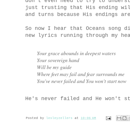
don't even need to try to unders
just trusting that His ending wi
and turns because His endings ar
So now I hear that Oceans song d
new lyrics running through my he
Your grace abounds in deepest waters
Your sovereign hand
Will be my guide
Where feet may fail and fear surrounds me
You've never failed and You won't start now
He's never failed and He won't s
Posted by
lesleyzellers
at
10:06 AM