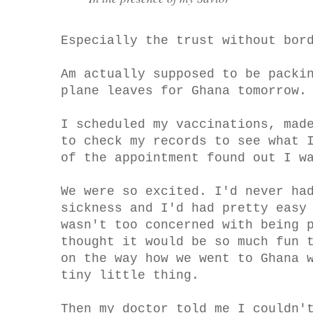
Especially the trust without bor
Am actually supposed to be packi
plane leaves for Ghana tomorrow.
I scheduled my vaccinations, mad
to check my records to see what 
of the appointment found out I w
We were so excited. I'd never ha
sickness and I'd had pretty easy
wasn't too concerned with being 
thought it would be so much fun 
on the way how we went to Ghana 
tiny little thing.
Then my doctor told me I couldn'