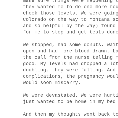
make sure things were happening 
they wanted me to do one more ro
check those levels. We were goin
Colorado on the way to Montana s
and so helpful by the way) found
for me to stop and get tests don
We stopped, had some donuts, wai
open and had more blood drawn. L
the call from the nurse telling 
good. My levels had dropped a lo
doubling, they were falling. And
complications, the pregnancy wou
would soon miscarry.
We were devastated. We were hurt
just wanted to be home in my bed
And then my thoughts went back t