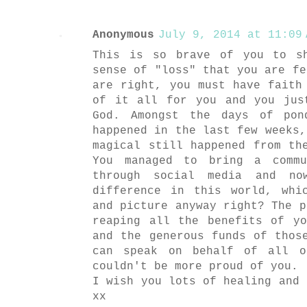
Anonymous
July 9, 2014 at 11:09 
This is so brave of you to s
sense of "loss" that you are fe
are right, you must have faith
of it all for you and you jus
God. Amongst the days of pon
happened in the last few weeks,
magical still happened from th
You managed to bring a commu
through social media and n
difference in this world, whi
and picture anyway right? The p
reaping all the benefits of y
and the generous funds of thos
can speak on behalf of all o
couldn't be more proud of you.
I wish you lots of healing and 
xx