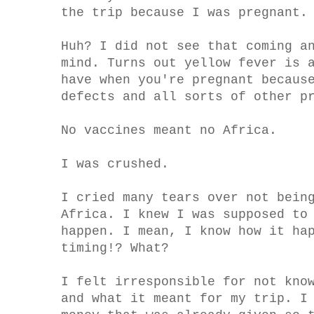
the trip because I was pregnant.
Huh? I did not see that coming a
mind. Turns out yellow fever is 
have when you're pregnant becaus
defects and all sorts of other p
No vaccines meant no Africa.
I was crushed.
I cried many tears over not bein
Africa. I knew I was supposed to
happen. I mean, I know how it ha
timing!? What?
I felt irresponsible for not kno
and what it meant for my trip. I