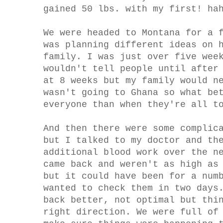
gained 50 lbs. with my first! ha
We were headed to Montana for a 
was planning different ideas on 
family. I was just over five wee
wouldn't tell people until after
at 8 weeks but my family would n
wasn't going to Ghana so what be
everyone than when they're all t
And then there were some complic
but I talked to my doctor and th
additional blood work over the n
came back and weren't as high as
but it could have been for a num
wanted to check them in two days
back better, not optimal but thi
right direction. We were full of