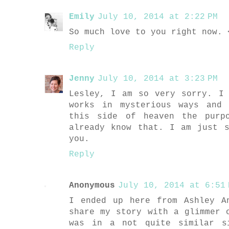
Emily
July 10, 2014 at 2:22 PM
So much love to you right now. 
Reply
Jenny
July 10, 2014 at 3:23 PM
Lesley, I am so very sorry. I
works in mysterious ways and
this side of heaven the purp
already know that. I am just 
you.
Reply
Anonymous
July 10, 2014 at 6:51 
I ended up here from Ashley A
share my story with a glimmer 
was in a not quite similar s