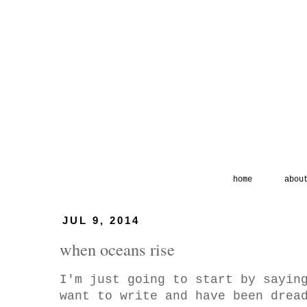
home
abou
JUL 9, 2014
when oceans rise
I'm just going to start by sayin
want to write and have been drea