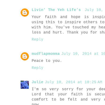
Livin’ The Yeh Life’s
July 10,
Your faith and hope is inspi
using this to inspire others to
with him. You've touched my he
loss and hurt. Thank you for sh
Reply
mudflapmomma
July 10, 2014 at 10
Peace to you.
Reply
Julie
July 10, 2014 at 10:25 AM
I'm so very sorry for your de
Lord that your faith is secu
comfort to be felt and very 
now.