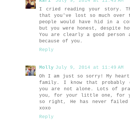
Kari
July 9, 2014 at 11:43 AM
I cried reading your story. T
that you've lost so much over 
people would have hid in a co
but you were honest, despite ho
You are clearly a good person 
because of you.
Reply
Molly
July 9, 2014 at 11:49 AM
Oh I am just so sorry! My heart
family. I know that probably 
you are not alone. Lots of pr
you, for your little one, for 
so right, He has never failed
xoxo
Reply