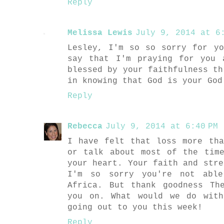
Reply
Melissa Lewis
July 9, 2014 at 6:
Lesley, I'm so so sorry for y
say that I'm praying for you 
blessed by your faithfulness th
in knowing that God is your God
Reply
Rebecca
July 9, 2014 at 6:40 PM
I have felt that loss more th
or talk about most of the tim
your heart. Your faith and stre
I'm so sorry you're not abl
Africa. But thank goodness Th
you on. What would we do with
going out to you this week!
Reply