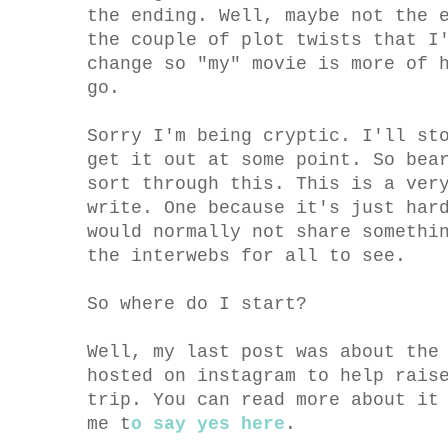
the ending. Well, maybe not the 
the couple of plot twists that I
change so "my" movie is more of 
go.
Sorry I'm being cryptic. I'll st
get it out at some point. So bea
sort through this. This is a ver
write. One because it's just har
would normally not share somethi
the interwebs for all to see.
So where do I start?
Well, my last post was about the
hosted on instagram to help rais
trip. You can read more about i
me t
o say yes here
.