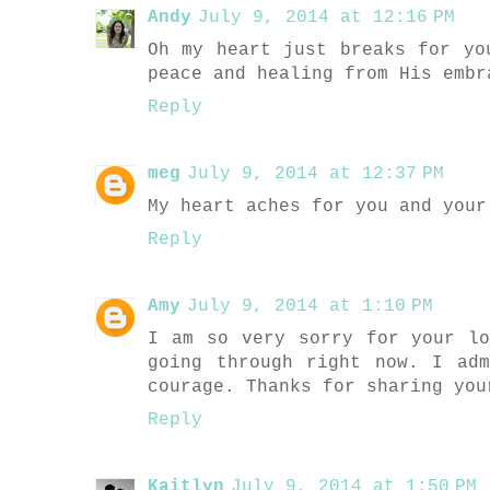
Andy
July 9, 2014 at 12:16 PM
Oh my heart just breaks for yo
peace and healing from His embr
Reply
meg
July 9, 2014 at 12:37 PM
My heart aches for you and your
Reply
Amy
July 9, 2014 at 1:10 PM
I am so very sorry for your l
going through right now. I ad
courage. Thanks for sharing you
Reply
Kaitlyn
July 9, 2014 at 1:50 PM