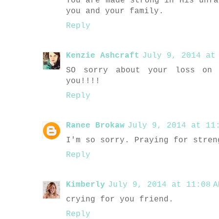
You are made strong in His unfa
you and your family.
Reply
Kenzie Ashcraft
July 9, 2014 at 
SO sorry about your loss on 
you!!!!
Reply
Ranee Brokaw
July 9, 2014 at 11:
I'm so sorry. Praying for stren
Reply
Kimberly
July 9, 2014 at 11:08 A
crying for you friend.
Reply