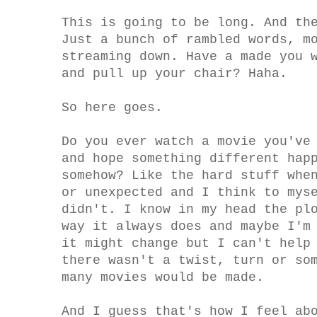
This is going to be long. And th
Just a bunch of rambled words, m
streaming down. Have a made you 
and pull up your chair? Haha.
So here goes.
Do you ever watch a movie you've
and hope something different hap
somehow? Like the hard stuff whe
or unexpected and I think to mys
didn't. I know in my head the pl
way it always does and maybe I'm
it might change but I can't help
there wasn't a twist, turn or so
many movies would be made.
And I guess that's how I feel ab