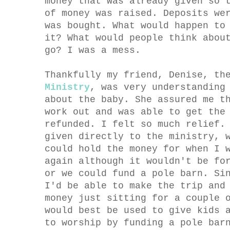
money that was already given so 
of money was raised. Deposits we
was bought. What would happen to
it? What would people think abou
go? I was a mess.
Thankfully my friend, Denise, th
Ministry
, was very understanding
about the baby. She assured me t
work out and was able to get the
refunded. I felt so much relief.
given directly to the ministry, 
could hold the money for when I 
again although it wouldn't be fo
or we could fund a pole barn. Si
I'd be able to make the trip and
money just sitting for a couple 
would best be used to give kids 
to worship by funding a pole bar