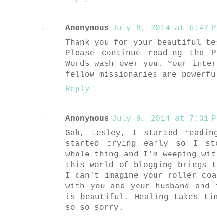
Anonymous
July 9, 2014 at 6:47 P
Thank you for your beautiful te
Please continue reading the 
Words wash over you. Your inter
fellow missionaries are powerfu
Reply
Anonymous
July 9, 2014 at 7:31 P
Gah, Lesley, I started readin
started crying early so I st
whole thing and I'm weeping wit
this world of blogging brings t
I can't imagine your roller coa
with you and your husband and 
is beautiful. Healing takes ti
so so sorry.