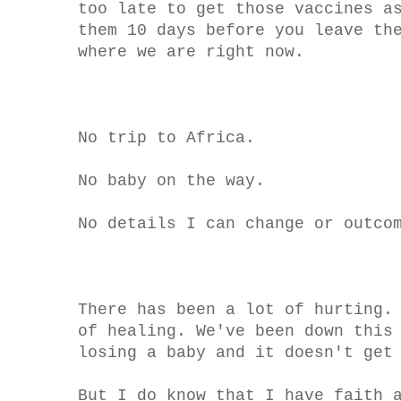
too late to get those vaccines a
them 10 days before you leave th
where we are right now.
No trip to Africa.
No baby on the way.
No details I can change or outco
There has been a lot of hurting.
of healing. We've been down this
losing a baby and it doesn't get
But I do know that I have faith 