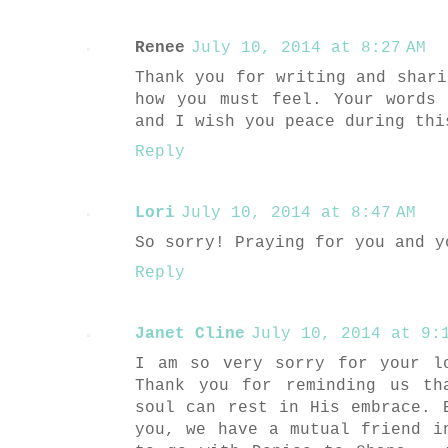
Renee
July 10, 2014 at 8:27 AM
Thank you for writing and shari
how you must feel. Your words
and I wish you peace during thi
Reply
Lori
July 10, 2014 at 8:47 AM
So sorry! Praying for you and y
Reply
Janet Cline
July 10, 2014 at 9:1
I am so very sorry for your l
Thank you for reminding us th
soul can rest in His embrace. 
you, we have a mutual friend i