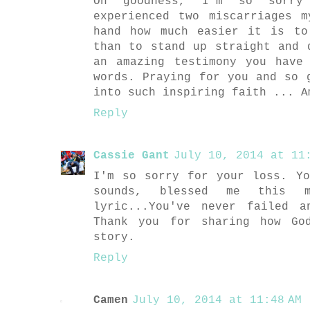
Oh goodness, I'm so sorry 
experienced two miscarriages 
hand how much easier it is to
than to stand up straight and 
an amazing testimony you have
words. Praying for you and so 
into such inspiring faith ... A
Reply
Cassie Gant
July 10, 2014 at 11:
I'm so sorry for your loss. Y
sounds, blessed me this 
lyric...You've never failed 
Thank you for sharing how Go
story.
Reply
Camen
July 10, 2014 at 11:48 AM