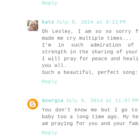
Reply
kate
July 9, 2014 at 9:21 PM
Oh Lesley, I am so so sorry f
made me cry multiple times...
I'm in such admiration of 
strength in the sharing of your
I will pray for peace and heali
you all.
Such a beautiful, perfect song:
Reply
Georgia
July 9, 2014 at 11:07 PM
You don't know me but I go to
baby too a long time ago. My he
am praying for you and your fam
Reply