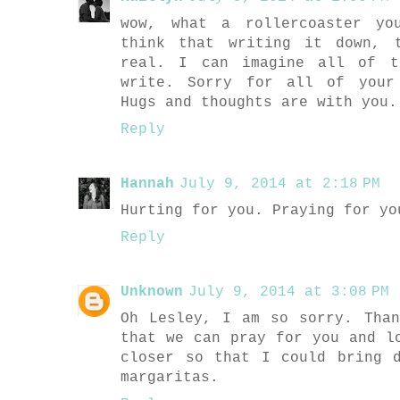
wow, what a rollercoaster yo
think that writing it down, 
real. I can imagine all of t
write. Sorry for all of your
Hugs and thoughts are with you.
Reply
Hannah
July 9, 2014 at 2:18 PM
Hurting for you. Praying for yo
Reply
Unknown
July 9, 2014 at 3:08 PM
Oh Lesley, I am so sorry. Tha
that we can pray for you and l
closer so that I could bring 
margaritas.