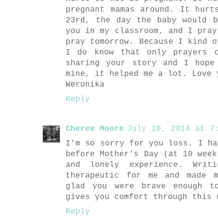
pregnant mamas around. It hurt
23rd, the day the baby would 
you in my classroom, and I pray
pray tomorrow. Because I kind o
I do know that only prayers 
sharing your story and I hope
mine, it helped me a lot. Love 
Weronika
Reply
Cheree Moore
July 10, 2014 at 7:
I'm so sorry for you loss. I ha
before Mother's Day (at 10 week
and lonely experience. Writ
therapeutic for me and made 
glad you were brave enough t
gives you comfort through this 
Reply