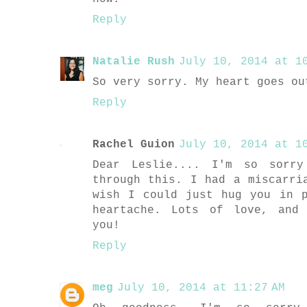
Reply
Natalie Rush
July 10, 2014 at 10
So very sorry. My heart goes ou
Reply
Rachel Guion
July 10, 2014 at 10
Dear Leslie.... I'm so sorr
through this. I had a miscarri
wish I could just hug you in 
heartache. Lots of love, and
you!
Reply
meg
July 10, 2014 at 11:27 AM