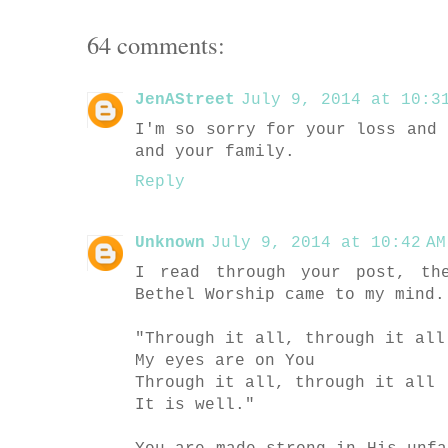
64 comments:
JenAStreet
July 9, 2014 at 10:31
I'm so sorry for your loss and 
and your family.
Reply
Unknown
July 9, 2014 at 10:42 AM
I read through your post, th
Bethel Worship came to my mind.
"Through it all, through it all
My eyes are on You
Through it all, through it all
It is well."