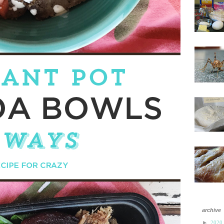
archive
►
2020