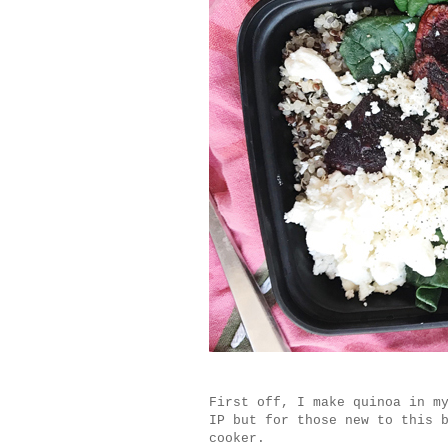
First off, I make quinoa in 
IP but for those new to this 
cooker.