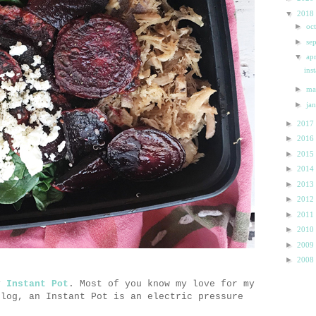
▼
2018
►
oc
►
se
▼
ap
ins
►
m
►
ja
►
2017
►
2016
►
2015
►
2014
►
2013
►
2012
►
2011
►
2010
►
2009
►
2008
my
Instant Pot
. Most of you know my love for my
blog, an Instant Pot is an electric pressure