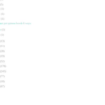
(5)
t
(1)
p
(1)
r
(1)
tant pot quinoa bowls 6 ways
ar
(1)
n
(1)
(13)
(11)
(28)
(19)
(52)
(178)
(245)
(77)
(18)
(67)