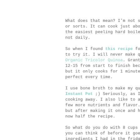
What does that mean? I'm not 
or sorts. It can cook just ab
the easiest peeling hard boil
not daily.
So when I found
this recipe
fo
to try it. I will never make 
Organic Tricolor Quinoa
. Gran
12-15 from start to finish be
but it only cooks for 1 minut
perfect every time.
I use bone broth to make my q
Instant Pot
;) Seriously, as I
cooking away. I also like to 
few more nutrients and flavor
but after making it once and 
now half the recipe.
So what do you do with 8 cups
you can think of before it go
ingredients I had in the frid