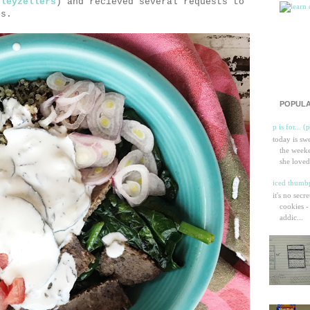
sleyzellers
) and recieved several requests to
es.
POPULA
p is for... (
today is sw
the weeke
she loved
iced thumbp
it's no secr
cookies -
addic...