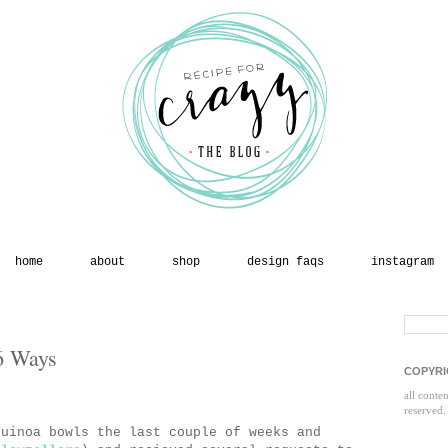
home
about
shop
design faqs
instagram
6 Ways
COPYRI
all conte
reserved.
quinoa bowls the last couple of weeks and