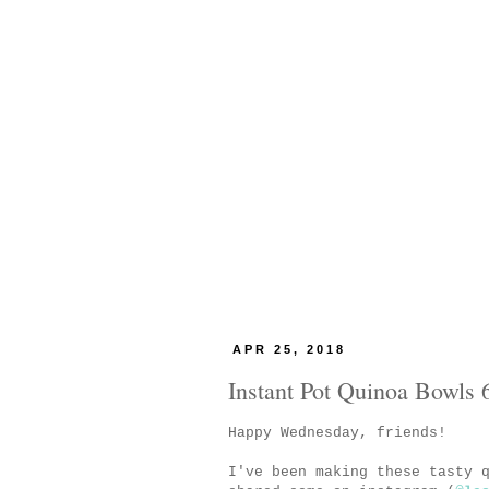
APR 25, 2018
Instant Pot Quinoa Bowls 
Happy Wednesday, friends!
I've been making these tasty 