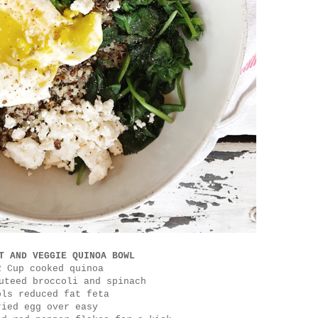
T AND VEGGIE QUINOA BOWL
2 Cup cooked quinoa
uteed broccoli and spinach
bls reduced fat feta
ried egg over easy