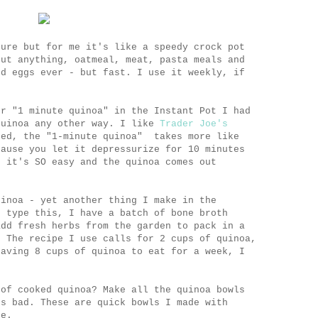
sure but for me it's like a speedy crock pot
out anything, oatmeal, meat, pasta meals and
ed eggs ever - but fast. I use it weekly, if
r "1 minute quinoa" in the Instant Pot I had
quinoa any other way. I like
Trader Joe's
ted, the "1-minute quinoa" takes more like
cause you let it depressurize for 10 minutes
e it's SO easy and the quinoa comes out
uinoa - yet another thing I make in the
 type this, I have a batch of bone broth
add fresh herbs from the garden to pack in a
. The recipe I use calls for 2 cups of quinoa,
having 8 cups of quinoa to eat for a week, I
 of cooked quinoa? Make all the quinoa bowls
es bad. These are quick bowls I made with
ge.