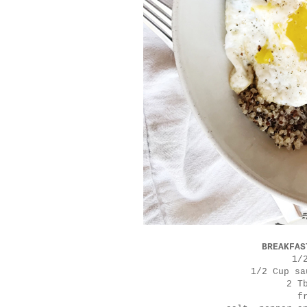
BREAKFAS
1/
1/2 Cup sa
2 T
f