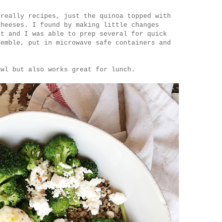
 really recipes, just the quinoa topped with
cheeses. I found by making little changes
nt and I was able to prep several for quick
semble, put in microwave safe containers and
.
owl but also works great for lunch.