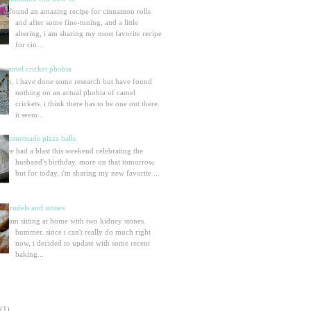
i found an amazing recipe for cinnamon rolls
and after some fine-tuning, and a little
altering, i am sharing my most favorite recipe
for cin...
camel cricket phobia
so, i have done some research but have found
nothing on an actual phobia of camel
crickets. i think there has to be one out there.
it seem...
homemade pizza balls
we had a blast this weekend celebrating the
husband's birthday. more on that tomorrow.
but for today, i'm sharing my new favorite ...
strudels and stones
i am sitting at home with two kidney stones.
bummer. since i can't really do much right
now, i decided to update with some recent
baking...
(1)