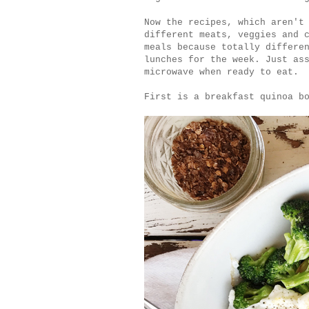
Now the recipes, which aren't
different meats, veggies and 
meals because totally differe
lunches for the week. Just as
microwave when ready to eat
First is a breakfast quinoa b