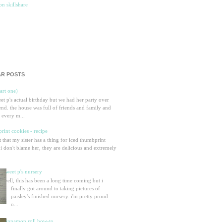
R POSTS
part one)
eet p's actual birthday but we had her party over
nd. the house was full of friends and family and
 every m...
rint cookies - recipe
et that my sister has a thing for iced thumbprint
 i don't blame her, they are delicious and extremely
sweet p's nursery
well, this has been a long time coming but i
finally got around to taking pictures of
paisley's finished nursery. i'm pretty proud
o...
cinnamon roll how-to