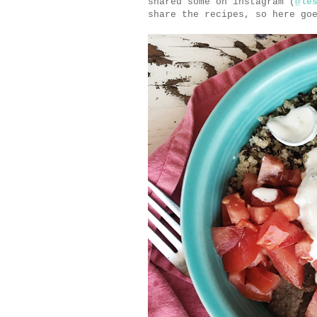
shared some on instagram (
@le
share the recipes, so here go