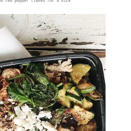
nd red pepper flakes for a kick