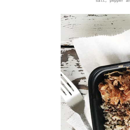
salt, pepper a