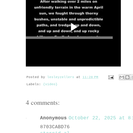
Posted by
lesleyzellers
at
11:28 PM
Labels:
{video}
4 comments:
Anonymous
October 22, 2025 at 8:
8703CABD76