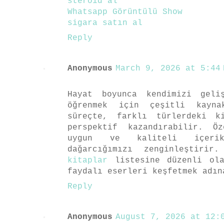
steroid al
Whatsapp Görüntülü Show
sigara satın al
Reply
Anonymous
March 9, 2026 at 5:44 
Hayat boyunca kendimizi geli
öğrenmek için çeşitli kayna
süreçte, farklı türlerdeki k
perspektif kazandırabilir. Ö
uygun ve kaliteli içerik
dağarcığımızı zenginleştiri
kitaplar
listesine düzenli ola
faydalı eserleri keşfetmek adın
Reply
Anonymous
August 7, 2026 at 12:0