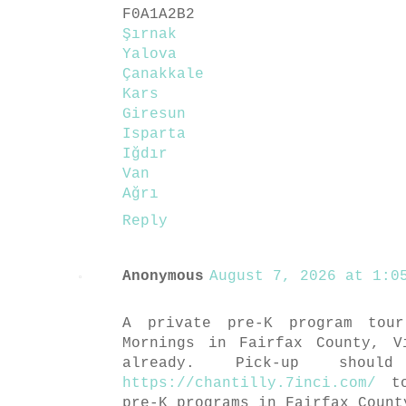
F0A1A2B2
Şırnak
Yalova
Çanakkale
Kars
Giresun
Isparta
Iğdır
Van
Ağrı
Reply
Anonymous
August 7, 2026 at 1:05
A private pre-K program tou
Mornings in Fairfax County, V
already. Pick-up shou
https://chantilly.7inci.com/
to
pre-K programs in Fairfax Count