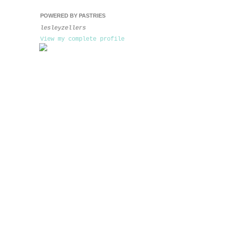
POWERED BY PASTRIES
lesleyzellers
View my complete profile