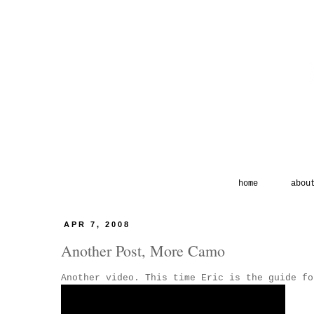
home
abou
APR 7, 2008
Another Post, More Camo
Another video. This time Eric is the guide fo