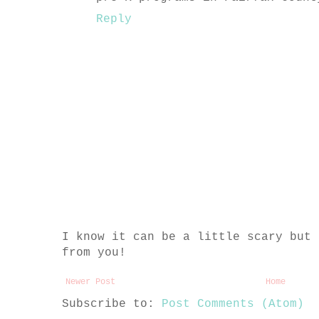
Reply
I know it can be a little scary but 
from you!
Newer Post
Home
Subscribe to:
Post Comments (Atom)