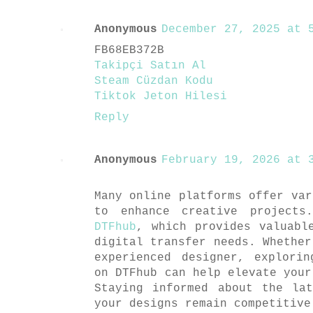
Anonymous
December 27, 2025 at 5
FB68EB372B
Takipçi Satın Al
Steam Cüzdan Kodu
Tiktok Jeton Hilesi
Reply
Anonymous
February 19, 2026 at 3
Many online platforms offer var
to enhance creative projects
DTFhub
, which provides valuabl
digital transfer needs. Whether
experienced designer, explori
on DTFhub can help elevate your
Staying informed about the la
your designs remain competitive