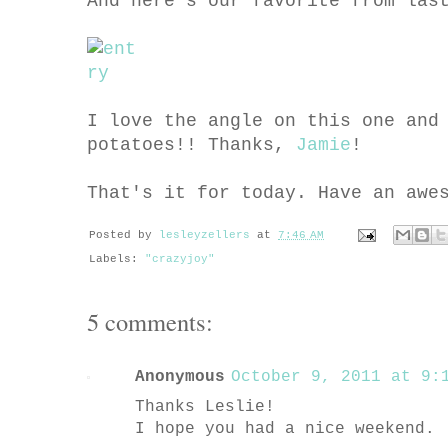
And here's our favorite from las
I love the angle on this one and
potatoes!! Thanks,
Jamie
!
That's it for today. Have an awe
Posted by
lesleyzellers
at
7:46 AM
Labels:
"crazyjoy"
5 comments:
Anonymous
October 9, 2011 at 9:1
Thanks Leslie!
I hope you had a nice weekend.