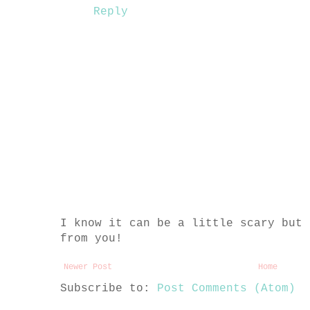
Reply
I know it can be a little scary but 
from you!
Newer Post
Home
Subscribe to:
Post Comments (Atom)