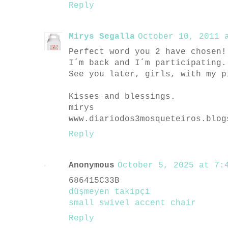
Reply
Mirys Segalla
October 10, 2011 a
Perfect word you 2 have chosen!
I´m back and I´m participating.
See you later, girls, with my p
Kisses and blessings.
mirys
www.diariodos3mosqueteiros.blog
Reply
Anonymous
October 5, 2025 at 7:4
686415C33B
düşmeyen takipçi
small swivel accent chair
Reply