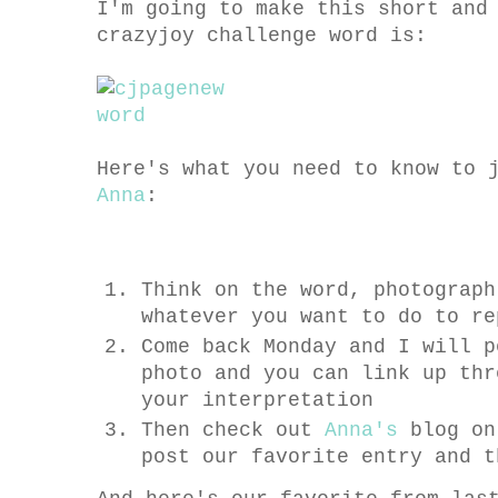
I'm going to make this short and
crazyjoy challenge word is:
Here's what you need to know to 
Anna
:
Think on the word, photograph
whatever you want to do to re
Come back Monday and I will p
photo and you can link up thr
your interpretation
Then check out
Anna's
blog on
post our favorite entry and t