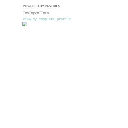
POWERED BY PASTRIES
lesleyzellers
View my complete profile