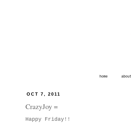
home
abou
OCT 7, 2011
CrazyJoy =
Happy Friday!!