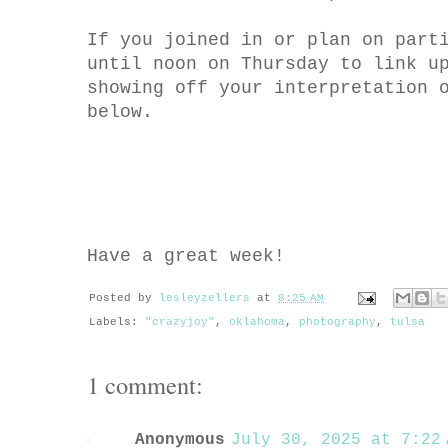
If you joined in or plan on part
until noon on Thursday to link u
showing off your interpretation 
below.
Have a great week!
Posted by
lesleyzellers
at
8:25 AM
Labels:
"crazyjoy"
,
oklahoma
,
photography
,
tulsa
1 comment:
Anonymous
July 30, 2025 at 7:22 