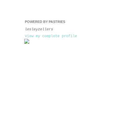
POWERED BY PASTRIES
lesleyzellers
View my complete profile