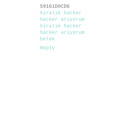
59161D8CD6
kiralık hacker
hacker arıyorum
kiralık hacker
hacker arıyorum
belek
Reply