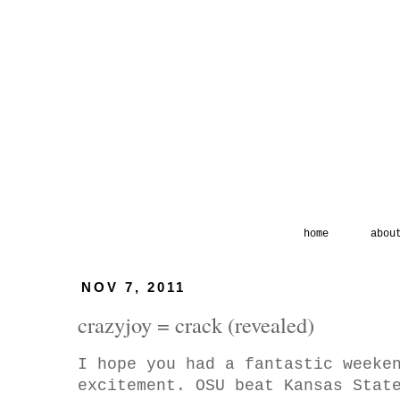
home
abou
NOV 7, 2011
crazyjoy = crack (revealed)
I hope you had a fantastic weeke
excitement. OSU beat Kansas Stat