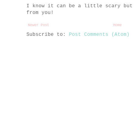
I know it can be a little scary but 
from you!
Newer Post
Home
Subscribe to:
Post Comments (Atom)