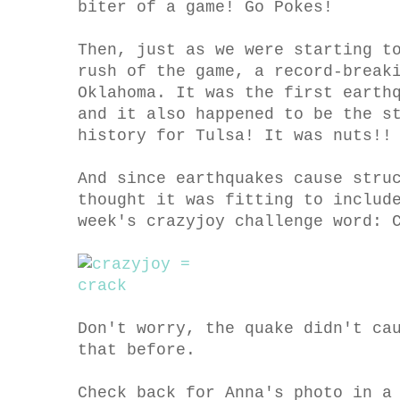
biter of a game! Go Pokes!
Then, just as we were starting t
rush of the game, a record-break
Oklahoma. It was the first earth
and it also happened to be the s
history for Tulsa! It was nuts!!
And since earthquakes cause stru
thought it was fitting to includ
week's crazyjoy challenge word: 
Don't worry, the quake didn't ca
that before.
Check back for Anna's photo in a