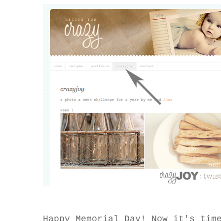
Happy Memorial Day! Now it's tim