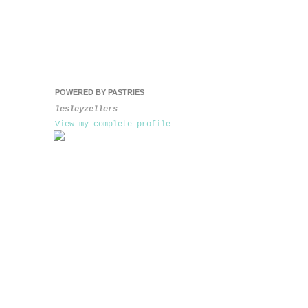
POWERED BY PASTRIES
lesleyzellers
View my complete profile