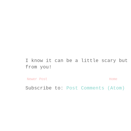
I know it can be a little scary but 
from you!
Newer Post
Home
Subscribe to:
Post Comments (Atom)