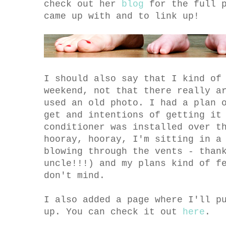
check out her
blog
for the full p
came up with and to link up!
I should also say that I kind of
weekend, not that there really a
used an old photo. I had a plan 
get and intentions of getting it
conditioner was installed over t
hooray, hooray, I'm sitting in a
blowing through the vents - than
uncle!!!) and my plans kind of f
don't mind.
I also added a page where I'll p
up. You can check it out
here
.