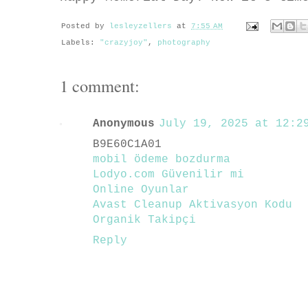
Posted by
lesleyzellers
at
7:55 AM
Labels:
"crazyjoy"
,
photography
1 comment:
Anonymous
July 19, 2025 at 12:29
B9E60C1A01
mobil ödeme bozdurma
Lodyo.com Güvenilir mi
Online Oyunlar
Avast Cleanup Aktivasyon Kodu
Organik Takipçi
Reply