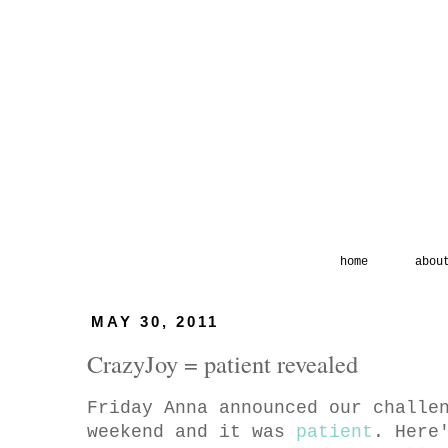
home
abou
MAY 30, 2011
CrazyJoy = patient revealed
Friday Anna announced our challe
weekend and it was
patient
. Here