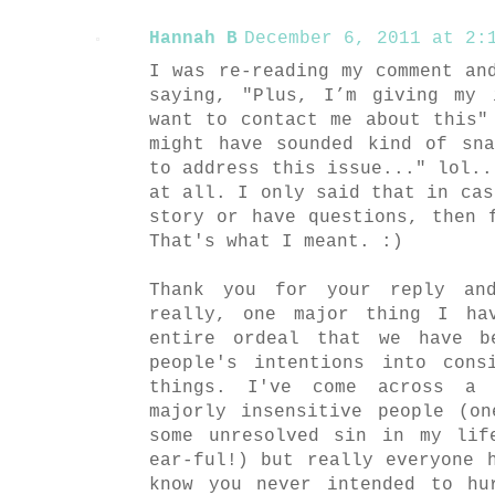
Hannah B
December 6, 2011 at 2:1
I was re-reading my comment an
saying, "Plus, I’m giving my 
want to contact me about this"
might have sounded kind of sn
to address this issue..." lol..
at all. I only said that in cas
story or have questions, then 
That's what I meant. :)
Thank you for your reply an
really, one major thing I ha
entire ordeal that we have b
people's intentions into cons
things. I've come across a 
majorly insensitive people (o
some unresolved sin in my lif
ear-ful!) but really everyone 
know you never intended to hu