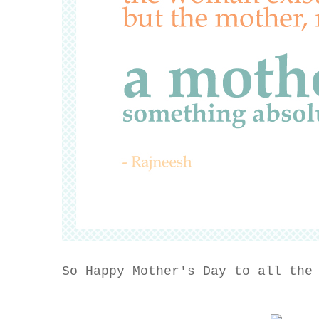
So Happy Mother's Day to all the