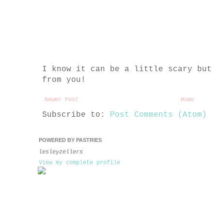
I know it can be a little scary but 
from you!
Newer Post
Home
Subscribe to:
Post Comments (Atom)
POWERED BY PASTRIES
lesleyzellers
View my complete profile