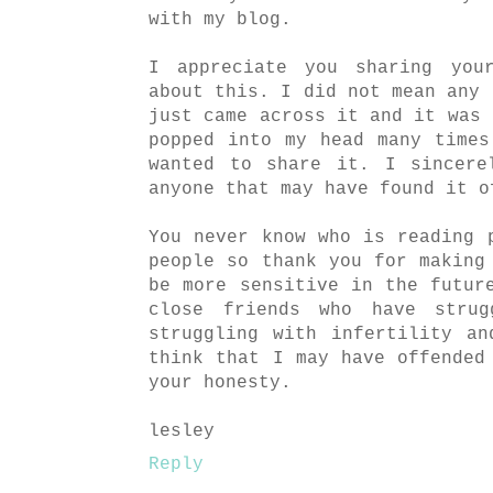
with my blog.
I appreciate you sharing you
about this. I did not mean any 
just came across it and it was 
popped into my head many time
wanted to share it. I sincere
anyone that may have found it o
You never know who is reading 
people so thank you for making
be more sensitive in the futur
close friends who have strug
struggling with infertility a
think that I may have offended
your honesty.
lesley
Reply