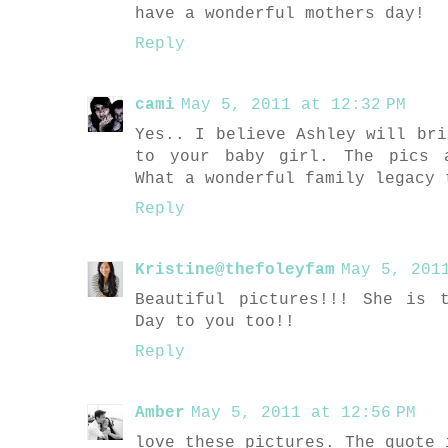
have a wonderful mothers day!
Reply
cami
May 5, 2011 at 12:32 PM
Yes.. I believe Ashley will bri
to your baby girl. The pics 
What a wonderful family legacy 
Reply
Kristine@thefoleyfam
May 5, 201
Beautiful pictures!!! She is 
Day to you too!!
Reply
Amber
May 5, 2011 at 12:56 PM
love these pictures. The quote 