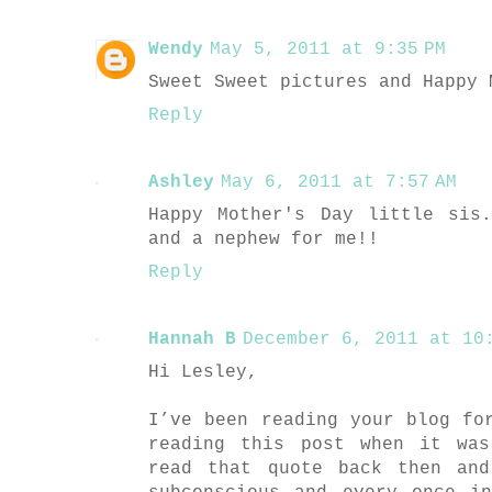
Wendy
May 5, 2011 at 9:35 PM
Sweet Sweet pictures and Happy 
Reply
Ashley
May 6, 2011 at 7:57 AM
Happy Mother's Day little sis
and a nephew for me!!
Reply
Hannah B
December 6, 2011 at 10:
Hi Lesley,
I’ve been reading your blog fo
reading this post when it wa
read that quote back then an