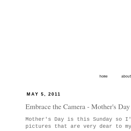
home
abou
MAY 5, 2011
Embrace the Camera - Mother's Day
Mother's Day is this Sunday so I
pictures that are very dear to m