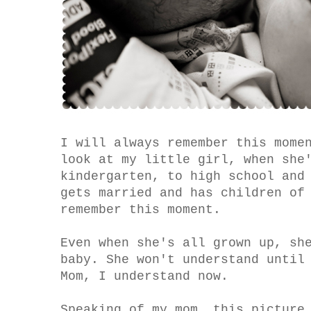
I will always remember this mome
look at my little girl, when she
kindergarten, to high school and
gets married and has children of
remember this moment.
Even when she's all grown up, sh
baby. She won't understand until
Mom, I understand now.
Speaking of my mom, this picture