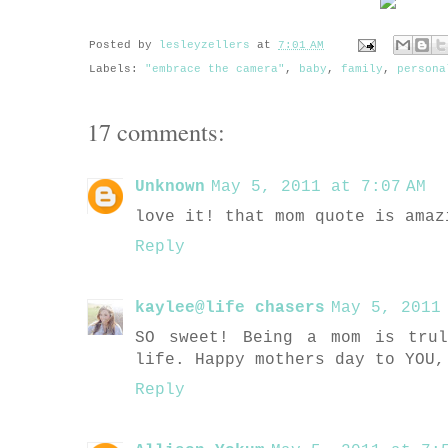
Posted by
lesleyzellers
at
7:01 AM
Labels:
"embrace the camera"
,
baby
,
family
,
persona
17 comments:
Unknown
May 5, 2011 at 7:07 AM
love it! that mom quote is amaz
Reply
kaylee@life chasers
May 5, 2011
SO sweet! Being a mom is tru
life. Happy mothers day to YOU,
Reply