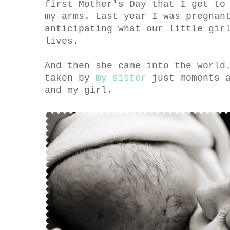
first Mother's Day that I get to
my arms. Last year I was pregnan
anticipating what our little gir
lives.
And then she came into the world
taken by
my sister
just moments a
and my girl.