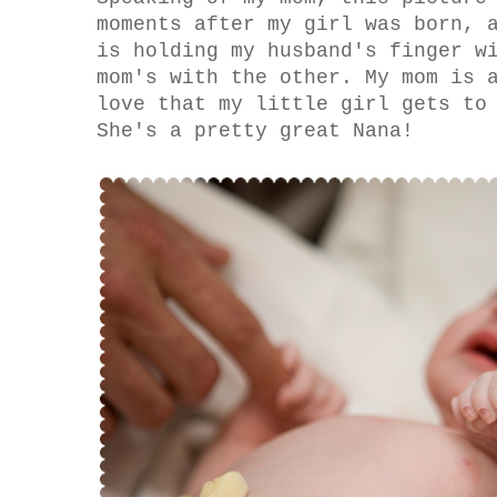
moments after my girl was born, 
is holding my husband's finger w
mom's with the other. My mom is 
love that my little girl gets to
She's a pretty great Nana!