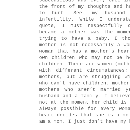
subconscious and every once i
the front of my thoughts and h
to hurt. See, my husband
infertility. While I unders
quote, I must respectfully 
became a mother was the mome
trying to have a baby. I tho
mother is not necessarily a w
woman that has a mother’s hea
own children who may not be h
children. There are women (moth
with different circumstances
mothers, but are struggling w
who can’t have children, mother
mothers who aren’t married 
husband and a family. I believ
not at the moment her child is 
always possible for every wom
heart decides that she is a mo
am a mom. I just don’t have my 