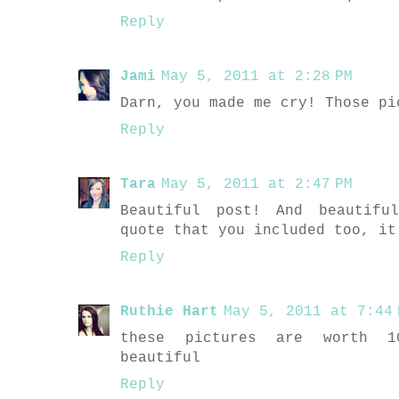
Reply
Jami
May 5, 2011 at 2:28 PM
Darn, you made me cry! Those pi
Reply
Tara
May 5, 2011 at 2:47 PM
Beautiful post! And beautifu
quote that you included too, it
Reply
Ruthie Hart
May 5, 2011 at 7:44 
these pictures are worth 10
beautiful
Reply