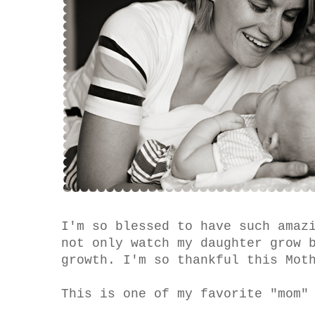
I'm so blessed to have such amaz
not only watch my daughter grow 
growth. I'm so thankful this Mot
This is one of my favorite "mom"