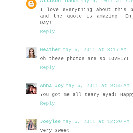
Allison Yokum
May 5, 2011 at 7:5
I love everything about this 
and the quote is amazing. En
Day!
Reply
Heather
May 5, 2011 at 8:17 AM
oh these photos are so LOVELY!
Reply
Anna Joy
May 5, 2011 at 9:55 AM
You got me all teary eyed! Happ
Reply
Joeylee
May 5, 2011 at 12:20 PM
very sweet