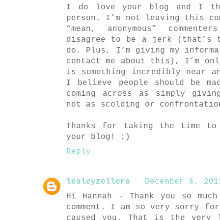
I do love your blog and I th
person. I’m not leaving this co
“mean, anonymous” commente
disagree to be a jerk (that’s 
do. Plus, I’m giving my informa
contact me about this), I’m onl
is something incredibly near a
I believe people should be ma
coming across as simply givin
not as scolding or confrontatio
Thanks for taking the time to
your blog! :)
Reply
lesleyzellers
December 6, 201
Hi Hannah - Thank you so much
comment. I am so very sorry for
caused you. That is the very 