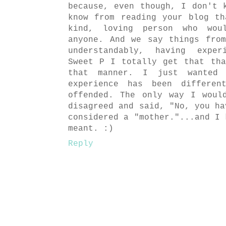
because, even though, I don't 
know from reading your blog t
kind, loving person who wou
anyone. And we say things fro
understandably, having exper
Sweet P I totally get that th
that manner. I just wanted
experience has been differe
offended. The only way I woul
disagreed and said, "No, you ha
considered a "mother."...and I 
meant. :)
Reply