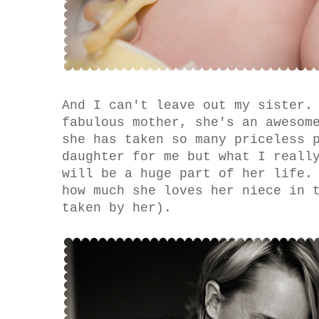
And I can't leave out my sister.
fabulous mother, she's an awesom
she has taken so many priceless 
daughter for me but what I reall
will be a huge part of her life.
how much she loves her niece in 
taken by her).