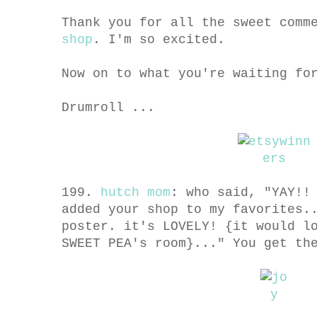
Thank you for all the sweet comm
shop
. I'm so excited.
Now on to what you're waiting fo
Drumroll ...
199.
hutch mom
: who said, "YAY!!
added your shop to my favorites.
poster. it's LOVELY! {it would l
SWEET PEA's room}..." You get t