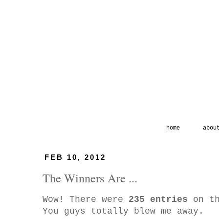
home
abou
FEB 10, 2012
The Winners Are ...
Wow! There were
235 entries
on th
You guys totally blew me away.