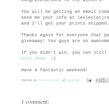
You will be getting an email tod
send me your info at lesley(at)r
and I'll get your prints shipped
Thanks again for everyone that p
giveaway! You guys are so awesom
If you didn't win, you can still
etsy shop
:)
Have a fantastic weekend!
Posted by
lesleyzellers
at
8:55 AM
1 comment: