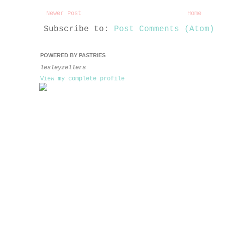
Newer Post
Home
Subscribe to:
Post Comments (Atom)
POWERED BY PASTRIES
lesleyzellers
View my complete profile