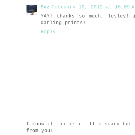
Suz
February 10, 2012 at 10:09 A
YAY! thanks so much, lesley! 
darling prints!
Reply
I know it can be a little scary but 
from you!