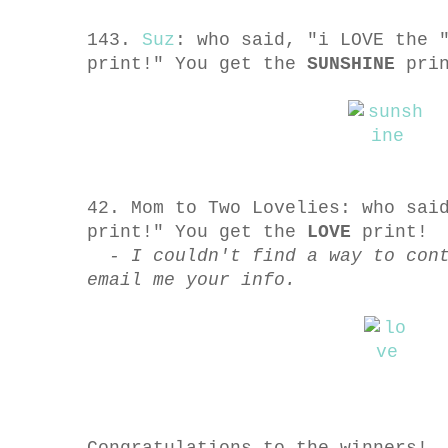
143.
Suz
: who said, "i LOVE the 
print!" You get the
SUNSHINE
prin
42. Mom to Two Lovelies: who sai
print!" You get the
LOVE
print!
- I couldn't find a way to con
email me your info.
Congratulations to the winners!