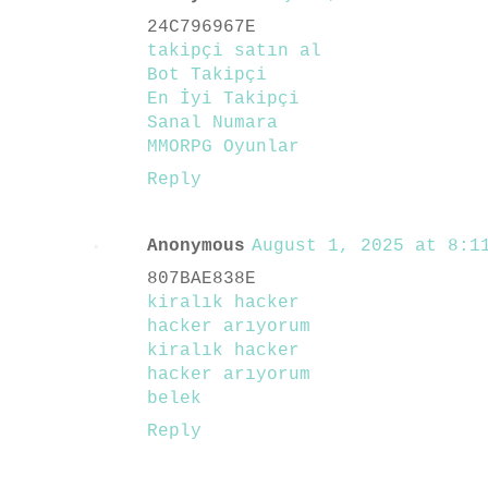
24C796967E
takipçi satın al
Bot Takipçi
En İyi Takipçi
Sanal Numara
MMORPG Oyunlar
Reply
Anonymous
August 1, 2025 at 8:11
807BAE838E
kiralık hacker
hacker arıyorum
kiralık hacker
hacker arıyorum
belek
Reply