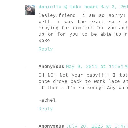
danielle @ take heart
May 3, 20
lesley…friend. i am so sorry!
well. i was the exact same w
praying for comfort for you and
up or for you to be able to r
xoxo
Reply
Anonymous
May 9, 2011 at 11:54 A
OH NO! Not your baby!!!! I to
once drove back to work late a
it there. I'm so sorry! Any wor
Rachel
Reply
Anonymous
July 20, 2025 at 5:47 