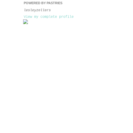
POWERED BY PASTRIES
lesleyzellers
View my complete profile