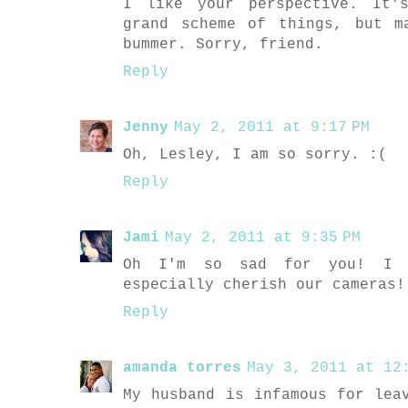
I like your perspective. It'
grand scheme of things, but m
bummer. Sorry, friend.
Reply
Jenny
May 2, 2011 at 9:17 PM
Oh, Lesley, I am so sorry. :(
Reply
Jami
May 2, 2011 at 9:35 PM
Oh I'm so sad for you! I t
especially cherish our cameras!
Reply
amanda torres
May 3, 2011 at 12:
My husband is infamous for lea