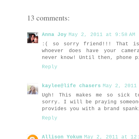
13 comments:
Anna Joy
May 2, 2011 at 9:58 AM
:( so sorry friend!!! That i
whoever does have your camer
never know! Until then, phone p
Reply
kaylee@life chasers
May 2, 2011
Ugh! This makes me so sick t
sorry. I will be praying someon
provides you with a brand spank
Reply
Allison Yokum
May 2, 2011 at 12: