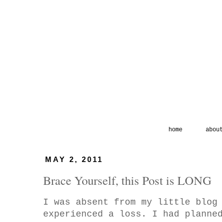
home
abou
MAY 2, 2011
Brace Yourself, this Post is LONG
I was absent from my little blog
experienced a loss. I had planne