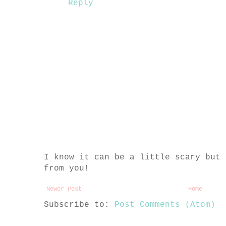
Reply
I know it can be a little scary but 
from you!
Newer Post
Home
Subscribe to:
Post Comments (Atom)