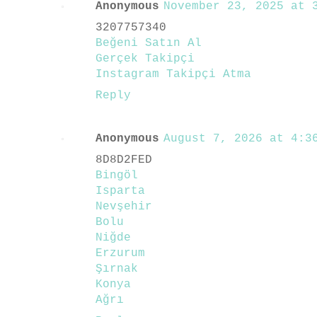
Anonymous
November 23, 2025 at 3
3207757340
Beğeni Satın Al
Gerçek Takipçi
Instagram Takipçi Atma
Reply
Anonymous
August 7, 2026 at 4:36
8D8D2FED
Bingöl
Isparta
Nevşehir
Bolu
Niğde
Erzurum
Şırnak
Konya
Ağrı