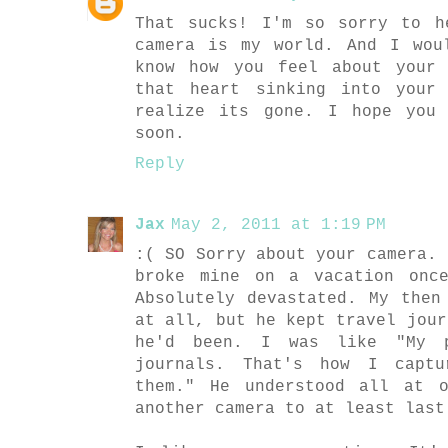
That sucks! I'm so sorry to h
camera is my world. And I wou
know how you feel about your
that heart sinking into your
realize its gone. I hope you
soon.
Reply
Jax
May 2, 2011 at 1:19 PM
:( SO Sorry about your camera. 
broke mine on a vacation onc
Absolutely devastated. My then
at all, but he kept travel jour
he'd been. I was like "My p
journals. That's how I captu
them." He understood all at 
another camera to at least last