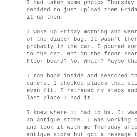
I had taken some photos Thursday
decided to just upload them Frid
it up then.
I woke up Friday morning and wen
of the diaper bag. It wasn't the
probably in the car. I poured so
to the car. Not in the front sea
Floor board? No. What!? Maybe th
I ran back inside and searched t
camera. I checked places that st
even fit. I retraced my steps an
last place I had it.
I knew where it had to be. It wa
an antique store. I was working 
and took it with me Thursday aft
antique store but got a message 