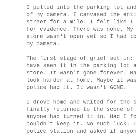
I pulled into the parking lot an
of my camera. I canvased the ent
street for a mile. I felt like I
for evidence. There was none. My
store wasn't open yet so I had t
my camera.
The first stage of grief set in:
have seen it in the parking lot 
store. It wasn't gone forever. M
look harder at home. Maybe it wa
police had it. It wasn't GONE.
I drove home and waited for the 
finally returned to the scene of
anyone had turned it in. Had I f
couldn't keep it. No such luck. 
police station and asked if anyo