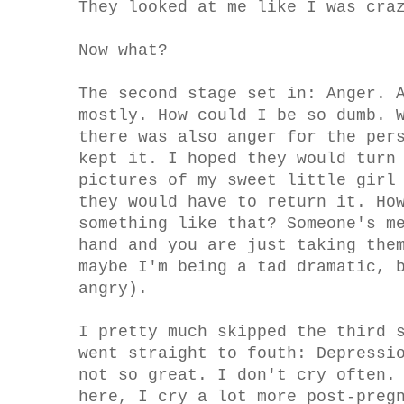
They looked at me like I was cra
Now what?
The second stage set in: Anger. 
mostly. How could I be so dumb. 
there was also anger for the per
kept it. I hoped they would turn
pictures of my sweet little girl
they would have to return it. Ho
something like that? Someone's m
hand and you are just taking the
maybe I'm being a tad dramatic, 
angry).
I pretty much skipped the third 
went straight to fouth: Depressi
not so great. I don't cry often.
here, I cry a lot more post-preg