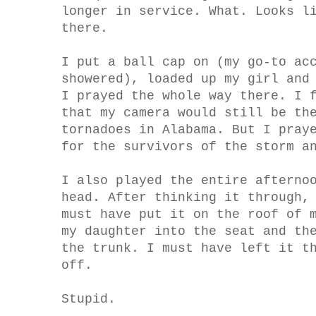
longer in service. What. Looks l
there.
I put a ball cap on (my go-to ac
showered), loaded up my girl and
I prayed the whole way there. I 
that my camera would still be th
tornadoes in Alabama. But I pray
for the survivors of the storm a
I also played the entire afterno
head. After thinking it through,
must have put it on the roof of 
my daughter into the seat and th
the trunk. I must have left it t
off.
Stupid.