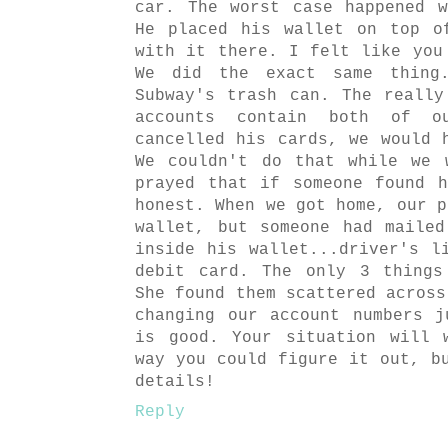
car. The worst case happened 
He placed his wallet on top o
with it there. I felt like you
We did the exact same thing
Subway's trash can. The reall
accounts contain both of o
cancelled his cards, we would 
We couldn't do that while we 
prayed that if someone found 
honest. When we got home, our p
wallet, but someone had maile
inside his wallet...driver's l
debit card. The only 3 things
She found them scattered across
changing our account numbers 
is good. Your situation will 
way you could figure it out, b
details!
Reply