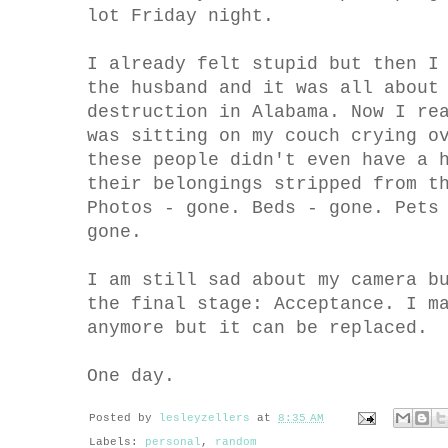
lot Friday night.
I already felt stupid but then I
the husband and it was all about
destruction in Alabama. Now I re
was sitting on my couch crying o
these people didn't even have a 
their belongings stripped from t
Photos - gone. Beds - gone. Pets
gone.
I am still sad about my camera b
the final stage: Acceptance. I m
anymore but it can be replaced.
One day.
Posted by
lesleyzellers
at
8:35 AM
Labels:
personal
,
random