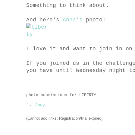
Something to think about.
And here's
Anna's
photo:
I love it and want to join in on
If you joined us in the challeng
you have until Wednesday night t
photo submissions for LIBERTY
1.
Andy
(Cannot add links: Registration/trial expired)