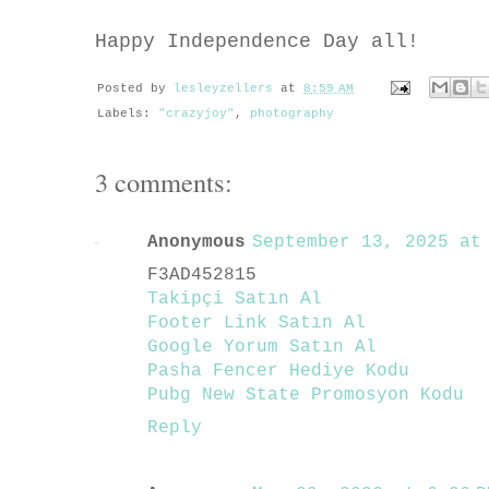
Happy Independence Day all!
Posted by
lesleyzellers
at
8:59 AM
Labels:
"crazyjoy"
,
photography
3 comments:
Anonymous
September 13, 2025 at 
F3AD452815
Takipçi Satın Al
Footer Link Satın Al
Google Yorum Satın Al
Pasha Fencer Hediye Kodu
Pubg New State Promosyon Kodu
Reply