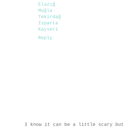
Elazığ
Muğla
Tekirdağ
Isparta
Kayseri
Reply
I know it can be a little scary but 