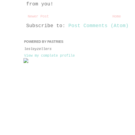
from you!
Newer Post
Home
Subscribe to:
Post Comments (Atom)
POWERED BY PASTRIES
lesleyzellers
View my complete profile