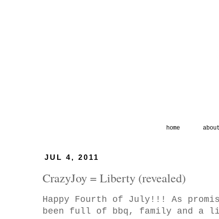
home
abou
JUL 4, 2011
CrazyJoy = Liberty (revealed)
Happy Fourth of July!!! As promi
been full of bbq, family and a l