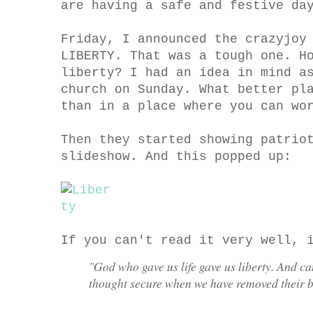
are having a safe and festive da
Friday, I announced the crazyjoy
LIBERTY. That was a tough one. H
liberty? I had an idea in mind a
church on Sunday. What better pl
than in a place where you can wo
Then they started showing patrio
slideshow. And this popped up:
If you can't read it very well, 
"God who gave us life gave us liberty. And can
thought secure when we have removed their b