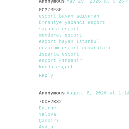
Anonymous
May 29, 2026 at 6:26 P
0C37BE8E
esçort bayan adıyaman
ümraniye yabancı esçort
sapanca esçort
menderes esçort
esçort bayan İstanbul
erzurum esçort numaraları
isparta esçort
esçort kırşehir
kundu esçort
Reply
Anonymous
August 6, 2026 at 1:14
7D0E2B32
Edirne
Yalova
Çankırı
Aydın