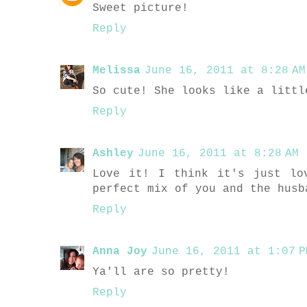
Sweet picture!
Reply
Melissa
June 16, 2011 at 8:28 AM
So cute! She looks like a littl
Reply
Ashley
June 16, 2011 at 8:28 AM
Love it! I think it's just lo
perfect mix of you and the husb
Reply
Anna Joy
June 16, 2011 at 1:07 P
Ya'll are so pretty!
Reply