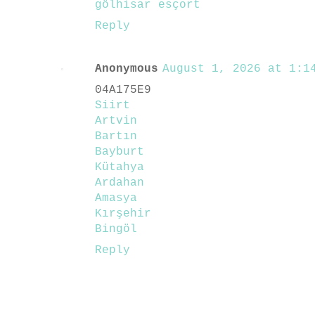
gölhisar esçort
Reply
Anonymous
August 1, 2026 at 1:14
04A175E9
Siirt
Artvin
Bartın
Bayburt
Kütahya
Ardahan
Amasya
Kırşehir
Bingöl
Reply