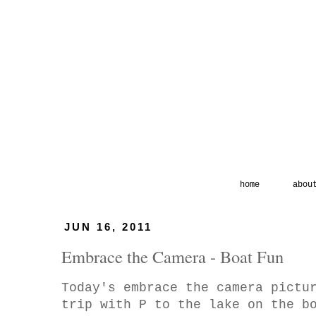
home
abou
JUN 16, 2011
Embrace the Camera - Boat Fun
Today's embrace the camera pictu
trip with P to the lake on the b