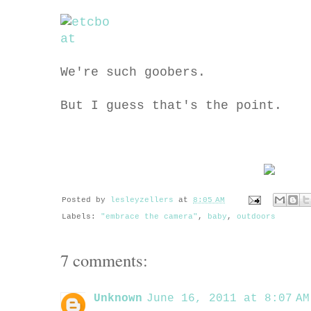
We're such goobers.
But I guess that's the point.
Posted by
lesleyzellers
at
8:05 AM
Labels:
"embrace the camera"
,
baby
,
outdoors
7 comments:
Unknown
June 16, 2011 at 8:07 AM