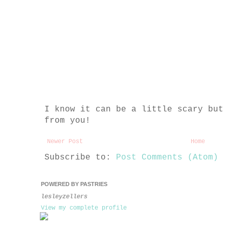
I know it can be a little scary but 
from you!
Newer Post
Home
Subscribe to:
Post Comments (Atom)
POWERED BY PASTRIES
lesleyzellers
View my complete profile