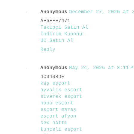
Anonymous
December 27, 2025 at 3
AE6EFE7471
Takipçi Satın Al
İndirim Kuponu
UC Satın Al
Reply
Anonymous
May 24, 2026 at 8:11 P
4C040BDE
kaş esçort
ayvalık esçort
siverek esçort
hopa esçort
esçort maraş
esçort afyon
sex hattı
tunceli esçort