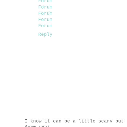
Forum
Forum
Forum
Forum
Forum
Reply
I know it can be a little scary but 