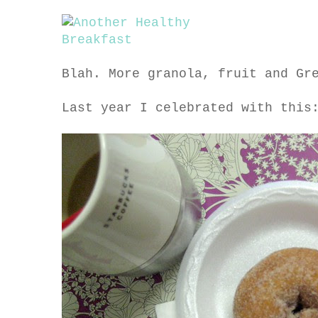
Blah. More granola, fruit and Gr
Last year I celebrated with this