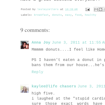
Posted by
lesleyzellers
at
10:39 AM
Labels:
breakfast
,
donuts
,
easy
,
food
,
healthy
9 comments:
Anna Joy
June 3, 2011 at 11:55 A
Mmmmm donuts....I feel like Hom
PS I haven't eaten a donut in 
bans them from our house...he's
Reply
kaylee@life chasers
June 3, 201
high five.
i laughed at the "stupid cardi
sure those exact words have