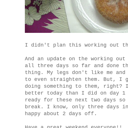
I didn't plan this working out t
And an update on the working out
all three days so far and done t
thing. My legs don't like me and
to even straighten them. But, I 
doing something to them, right? 
better today than I did on day 1
ready for these next two days so
break. I know, only three days i
happy about 2 days off.
Have a great weekend everyone!!