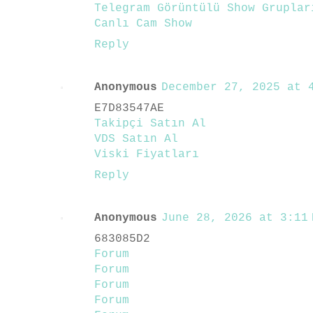
Telegram Görüntülü Show Gruplar
Canlı Cam Show
Reply
Anonymous
December 27, 2025 at 4
E7D83547AE
Takipçi Satın Al
VDS Satın Al
Viski Fiyatları
Reply
Anonymous
June 28, 2026 at 3:11 
683085D2
Forum
Forum
Forum
Forum