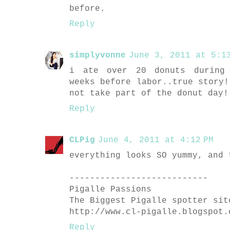
before.
Reply
simplyvonne
June 3, 2011 at 5:13
i ate over 20 donuts during 
weeks before labor..true story!
not take part of the donut day!
Reply
CLPig
June 4, 2011 at 4:12 PM
everything looks SO yummy, and 
---------------------------
Pigalle Passions
The Biggest Pigalle spotter sit
http://www.cl-pigalle.blogspot.
Reply