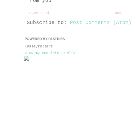
from you!
Newer Post
Home
Subscribe to:
Post Comments (Atom)
POWERED BY PASTRIES
lesleyzellers
View my complete profile