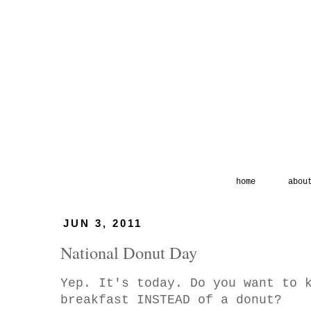
home
abou
JUN 3, 2011
National Donut Day
Yep. It's today. Do you want to 
breakfast INSTEAD of a donut?