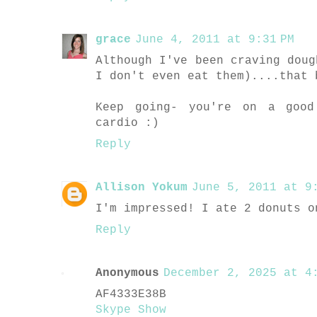
grace
June 4, 2011 at 9:31 PM
Although I've been craving doug
I don't even eat them)....that 
Keep going- you're on a good
cardio :)
Reply
Allison Yokum
June 5, 2011 at 9:
I'm impressed! I ate 2 donuts o
Reply
Anonymous
December 2, 2025 at 4:
AF4333E38B
Skype Show