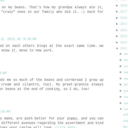
 AM
►
2018
 on my beans. That's how my grandpa always ate it,
►
2017
 "crazy" ones in our family who did it. :) Ouch for
►
2016
►
2015
►
2014
►
2013
 9, 2011 at 9:48 AM
►
2012
ed on each others blogs at the exact same time. we
▼
2011
 know it. move to new york.
►
de
►
n
►
oc
►
se
3 AM
►
au
nds me so much of the beans and cornbread I grew up
 cream and cilantro, too). My great-grannie always
►
ju
er beans at the end of cooking, so I do, too!
►
ju
►
m
►
ap
▼
m
:50 AM
emb
to make, are path better for your puppy, and you can
ses
 different avenues regarding the assortment and kind
blt
cipes your canine will love.
click here