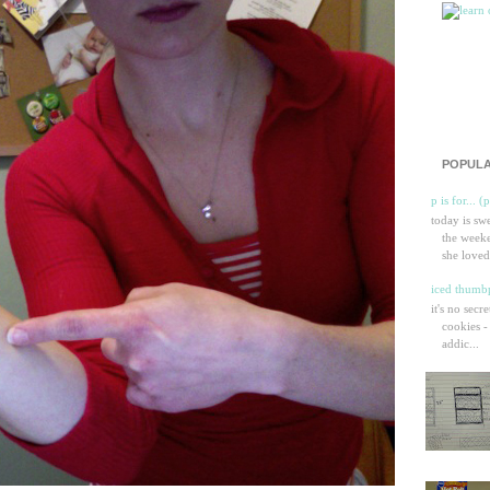
POPULA
p is for... (
today is sw
the weeke
she loved
iced thumbp
it's no secr
cookies -
addic...