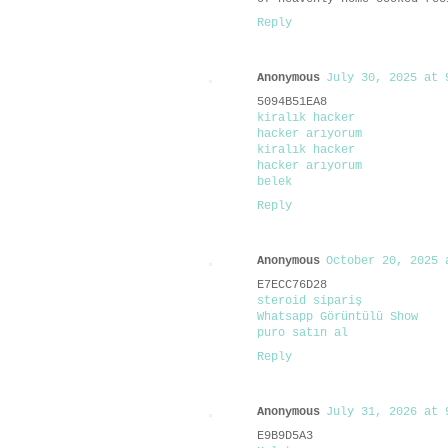
Reply
Anonymous
July 30, 2025 at 
5094B51EA8
kiralık hacker
hacker arıyorum
kiralık hacker
hacker arıyorum
belek
Reply
Anonymous
October 20, 2025 
E7ECC76D28
steroid sipariş
Whatsapp Görüntülü Show
puro satın al
Reply
Anonymous
July 31, 2026 at 
E9B9D5A3