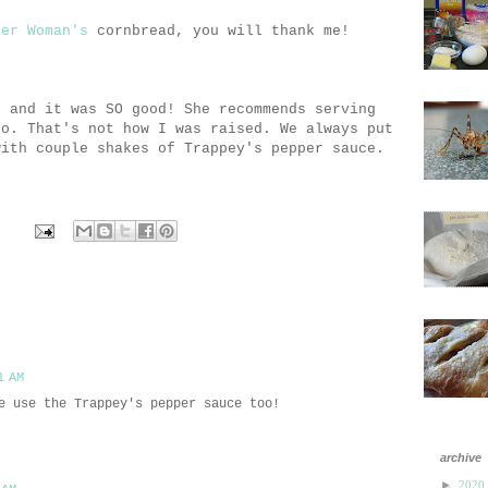
eer Woman's
cornbread, you will thank me!
d
and it was SO good! She recommends serving
ro. That's not how I was raised. We always put
with couple shakes of Trappey's pepper sauce.
1 AM
e use the Trappey's pepper sauce too!
archive
►
2020