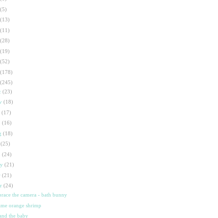
(5)
(13)
(11)
(28)
(19)
(52)
(178)
(245)
c
(23)
ov
(18)
t
(17)
p
(16)
g
(18)
l
(25)
n
(24)
ay
(21)
r
(21)
ar
(24)
race the camera - bath bunny
ame orange shrimp
 and the baby