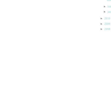
►
fe
►
ja
►
2010
►
2009
►
2008