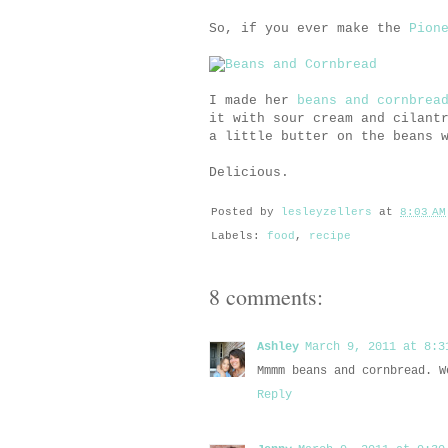
So, if you ever make the
Pion
I made her
beans and cornbrea
it with sour cream and cilant
a little butter on the beans 
Delicious.
Posted by
lesleyzellers
at
8:03 AM
Labels:
food
,
recipe
8 comments:
Ashley
March 9, 2011 at 8:3
Mmmm beans and cornbread. W
Reply