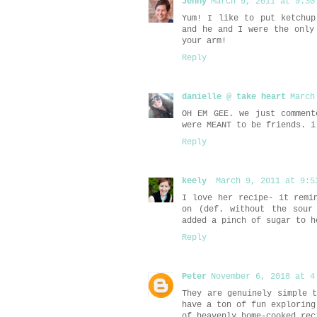
Jenny
March 9, 2011 at 9:30
Yum! I like to put ketchup
and he and I were the only
your arm!
Reply
danielle @ take heart
March
OH EM GEE. we just comment
were MEANT to be friends. i
Reply
keely
March 9, 2011 at 9:5
I love her recipe- it remi
on (def. without the sour
added a pinch of sugar to h
Reply
Peter
November 6, 2018 at 4
They are genuinely simple 
have a ton of fun exploring
of heavenly home-cooked re