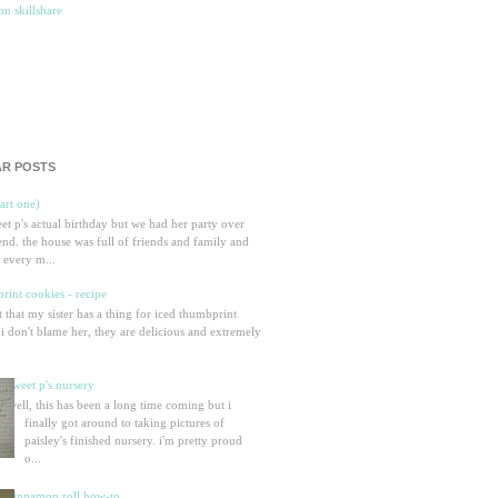
R POSTS
part one)
eet p's actual birthday but we had her party over
nd. the house was full of friends and family and
 every m...
rint cookies - recipe
et that my sister has a thing for iced thumbprint
 i don't blame her, they are delicious and extremely
sweet p's nursery
well, this has been a long time coming but i
finally got around to taking pictures of
paisley's finished nursery. i'm pretty proud
o...
cinnamon roll how-to