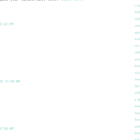
i c
fri
emb
9:22 PM
swe
sig
loo
oh 
emb
ano
bea
wha
mor
at 5:48 AM
did
emb
a s
des
str
her
emb
9:59 AM
kee
tul