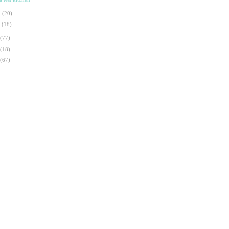
b
(20)
n
(18)
(77)
(18)
(67)