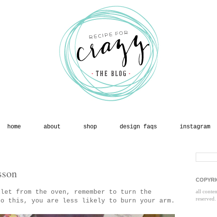
home
about
shop
design faqs
instagram
sson
COPYRI
llet from the oven, remember to turn the
all conte
reserved.
o this, you are less likely to burn your arm.