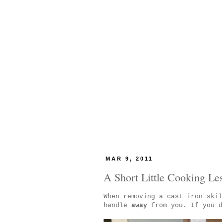
MAR 9, 2011
A Short Little Cooking Le
When removing a cast iron ski
handle
away
from you. If you d