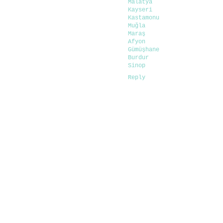
Malatya
Kayseri
Kastamonu
Muğla
Maraş
Afyon
Gümüşhane
Burdur
Sinop
Reply