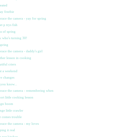
heated
day freebie
race the camera - yay for spring
et p trys fish
ns of spring
k who's turning 30!
spring
race the camera - daddy's girl
ther lesson in cooking
utiful criers
t a weekend
e changes
 you know...
race the camera - remembering when
hort little cooking lesson
ign boom
ange little crawler
e comes trouble
race the camera - my loves
ping it real
sa test kitchen