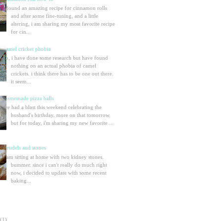
i found an amazing recipe for cinnamon rolls
and after some fine-tuning, and a little
altering, i am sharing my most favorite recipe
for cin...
camel cricket phobia
so, i have done some research but have found
nothing on an actual phobia of camel
crickets. i think there has to be one out there.
it seem...
homemade pizza balls
we had a blast this weekend celebrating the
husband's birthday. more on that tomorrow.
but for today, i'm sharing my new favorite ...
strudels and stones
i am sitting at home with two kidney stones.
bummer. since i can't really do much right
now, i decided to update with some recent
baking...
(1)